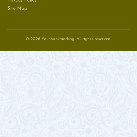
Privacy Policy
Site Map
© 2026 YourBookmarking. All rights reserved.