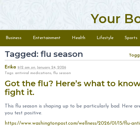
Your B
Skip to content
Menu
Business
Entertainment
Health
Lifestyle
Sports
Tagged: flu season
Togg
Erika
9:12 am
on
January 24, 2026
Tags: antiviral medications, flu season
Got the flu? Here’s what to know 
fight it.
This flu season is shaping up to be particularly bad. Here are
you test positive.
https://www.washingtonpost.com/wellness/2026/01/15/flu-anti