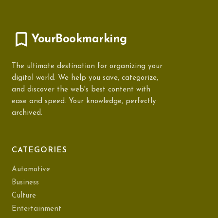
YourBookmarking
The ultimate destination for organizing your
digital world. We help you save, categorize,
and discover the web's best content with
ease and speed. Your knowledge, perfectly
archived.
CATEGORIES
Automotive
Business
Culture
Entertainment