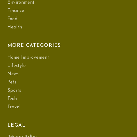
Environment
Finance
Food
Health
MORE CATEGORIES
Home Improvement
Lifestyle
News
Pets
Sports
Tech
Travel
LEGAL