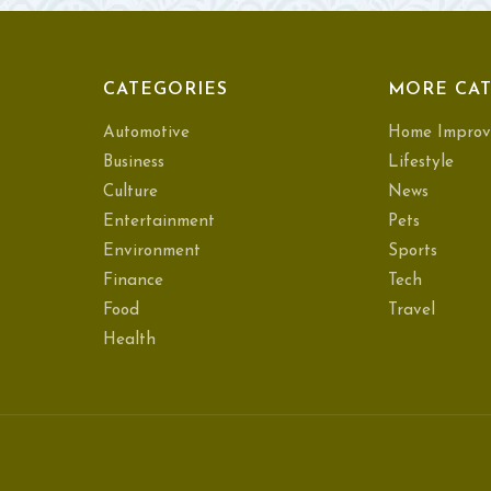
CATEGORIES
MORE CAT
Automotive
Home Improv
Business
Lifestyle
Culture
News
Entertainment
Pets
Environment
Sports
Finance
Tech
Food
Travel
Health