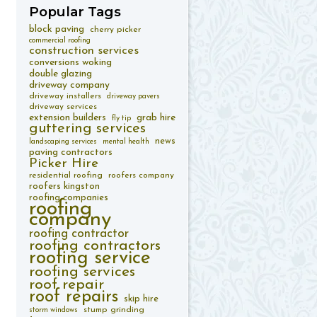
Popular
Tags
block paving
cherry picker
commercial roofing
construction services
conversions woking
double glazing
driveway company
driveway installers
driveway pavers
driveway services
extension builders
grab hire
fly tip
guttering services
news
landscaping services
mental health
paving contractors
Picker Hire
residential roofing
roofers company
roofers kingston
roofing companies
roofing
company
roofing contractor
roofing contractors
roofing service
roofing services
roof repair
roof repairs
skip hire
stump grinding
storm windows