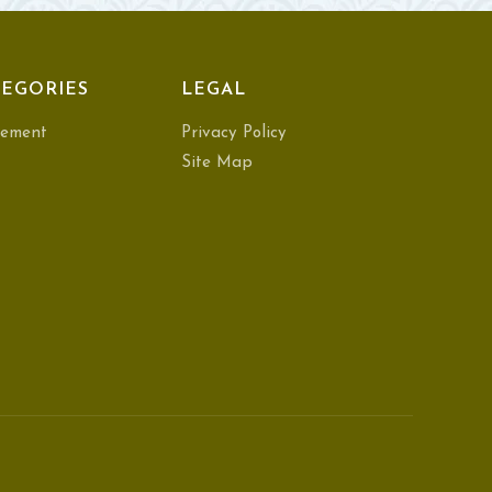
EGORIES
LEGAL
ement
Privacy Policy
Site Map