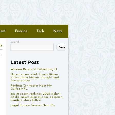
ment
Finance
Tech
News
Search
ts
Search
nt
Latest Post
Window Repair St Petersburg FL
No water, no relief: Puerto Ricans
suffer under historic drought and
few resources
Roofing Contractor Near Me
Gulfport FL
Big 12 coach rankings 2026: Kalani
Sitake makes dramatic rise as Deion
Sanders’ stock falters
Legal Process Servers Near Me