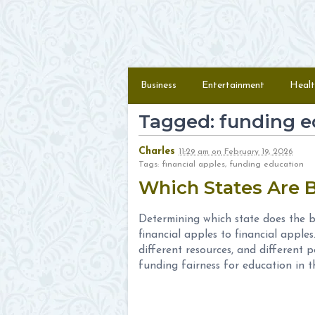
Skip to content
Menu
Business
Entertainment
Healt
Tagged: funding e
Charles
11:29 am
on
February 19, 2026
Tags: financial apples, funding education
Which States Are 
Determining which state does the b
financial apples to financial apples
different resources, and different
funding fairness for education in th