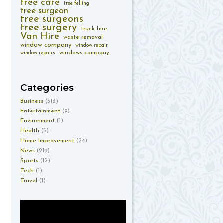
tree care
tree felling
tree surgeon
tree surgeons
tree surgery
truck hire
Van Hire
waste removal
window company
window repair
windows company
window repairs
Categories
Business
(513)
Entertainment
(9)
Environment
(1)
Health
(5)
Home Improvement
(24)
News
(219)
Sports
(12)
Tech
(1)
Travel
(1)