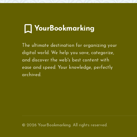
YourBookmarking
The ultimate destination for organizing your
digital world. We help you save, categorize,
and discover the web's best content with
ease and speed. Your knowledge, perfectly
archived.
© 2026 YourBookmarking. All rights reserved.