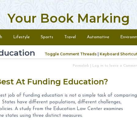
Your Book Marking
h
Lifestyle
Sports
Travel
Automotive
Environ
ducation
Toggle Comment Threads
|
Keyboard Shortcu
Permalink
|
Log in to leave a Comme
Best At Funding Education?
est job of funding education is not a simple task of comparing
. States have different populations, different challenges,
 policies. A study from the Education Law Center examines
e states using three distinct measures.