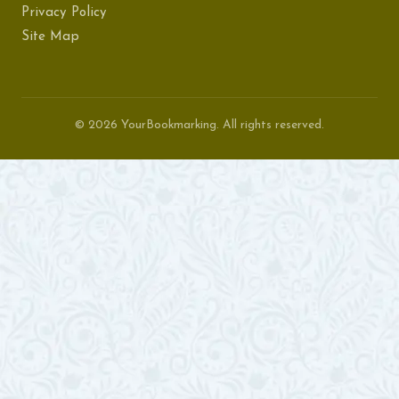
Privacy Policy
Site Map
© 2026 YourBookmarking. All rights reserved.