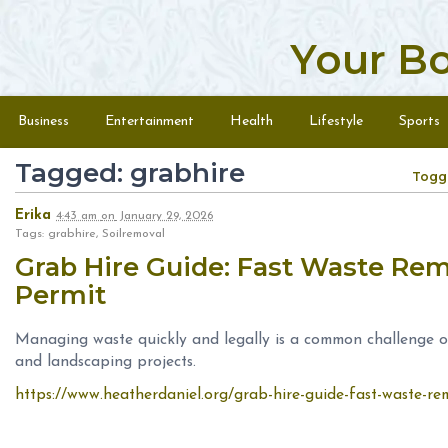
Your B
Skip to content
Menu
Business
Entertainment
Health
Lifestyle
Sports
Tagged: grabhire
Togg
Erika
4:43 am
on
January 29, 2026
Tags: grabhire, Soilremoval
Grab Hire Guide: Fast Waste Rem
Permit
Managing waste quickly and legally is a common challenge on
and landscaping projects.
https://www.heatherdaniel.org/grab-hire-guide-fast-waste-re