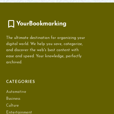
YourBookmarking
The ultimate destination for organizing your
digital world. We help you save, categorize,
and discover the web's best content with
ease and speed. Your knowledge, perfectly
archived.
CATEGORIES
Automotive
Business
Culture
Entertainment