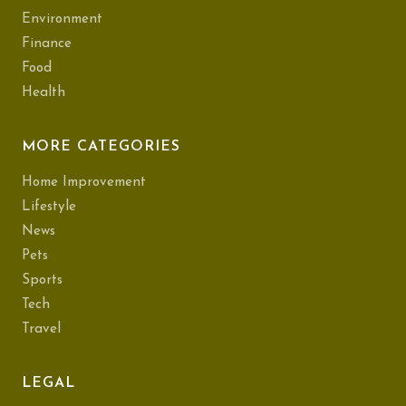
Environment
Finance
Food
Health
MORE CATEGORIES
Home Improvement
Lifestyle
News
Pets
Sports
Tech
Travel
LEGAL