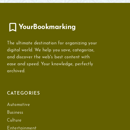
YourBookmarking
The ultimate destination for organizing your
digital world. We help you save, categorize,
and discover the web's best content with
ease and speed. Your knowledge, perfectly
archived.
CATEGORIES
Automotive
Business
Culture
Entertainment