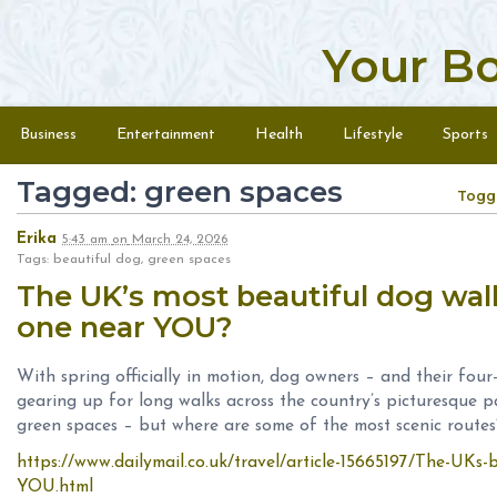
Your B
Skip to content
Menu
Business
Entertainment
Health
Lifestyle
Sports
Tagged: green spaces
Togg
Erika
5:43 am
on
March 24, 2026
Tags: beautiful dog, green spaces
The UK’s most beautiful dog walk
one near YOU?
With spring officially in motion, dog owners – and their fou
gearing up for long walks across the country’s picturesque 
green spaces – but where are some of the most scenic routes
https://www.dailymail.co.uk/travel/article-15665197/The-UKs-
YOU.html