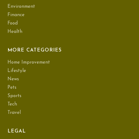
Environment
Finance
Food
Health
MORE CATEGORIES
Home Improvement
Lifestyle
News
Pets
Sports
Tech
Travel
LEGAL