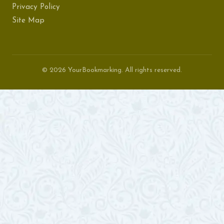
Privacy Policy
Site Map
© 2026 YourBookmarking. All rights reserved.