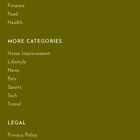
Finance
Food
Health
MORE CATEGORIES
Home Improvement
Lifestyle
News
Pets
Sports
Tech
Travel
LEGAL
Privacy Policy