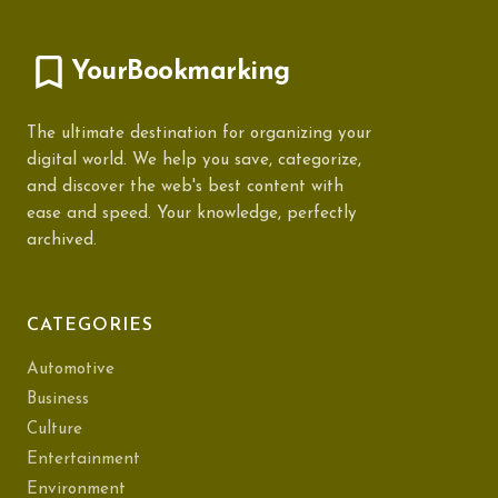
YourBookmarking
The ultimate destination for organizing your
digital world. We help you save, categorize,
and discover the web's best content with
ease and speed. Your knowledge, perfectly
archived.
CATEGORIES
Automotive
Business
Culture
Entertainment
Environment