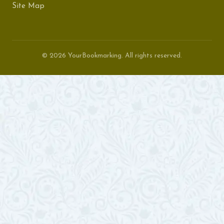
Site Map
© 2026 YourBookmarking. All rights reserved.