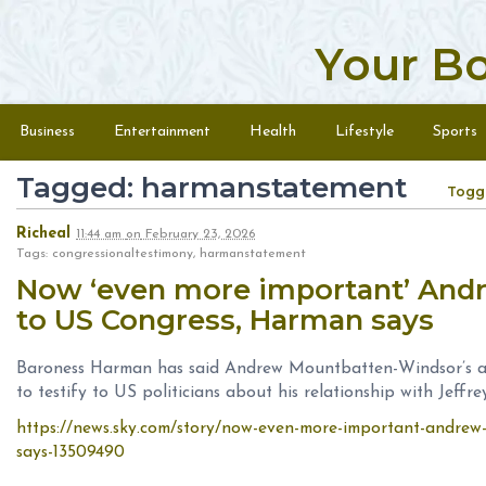
Your B
Skip to content
Menu
Business
Entertainment
Health
Lifestyle
Sports
Tagged: harmanstatement
Togg
Richeal
11:44 am
on
February 23, 2026
Tags: congressionaltestimony, harmanstatement
Now ‘even more important’ And
to US Congress, Harman says
Baroness Harman has said Andrew Mountbatten-Windsor’s ar
to testify to US politicians about his relationship with Jeffre
https://news.sky.com/story/now-even-more-important-andrew-
says-13509490