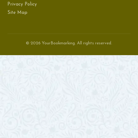
Privacy Policy
Site Map
© 2026 YourBookmarking. All rights reserved.