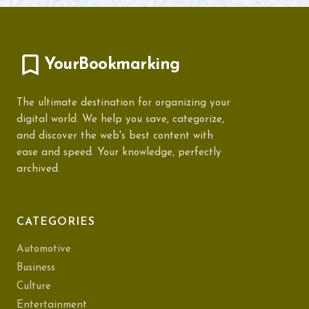
YourBookmarking
The ultimate destination for organizing your
digital world. We help you save, categorize,
and discover the web's best content with
ease and speed. Your knowledge, perfectly
archived.
CATEGORIES
Automotive
Business
Culture
Entertainment