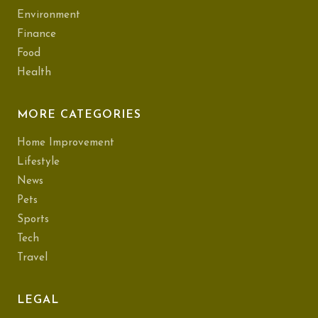
Environment
Finance
Food
Health
MORE CATEGORIES
Home Improvement
Lifestyle
News
Pets
Sports
Tech
Travel
LEGAL