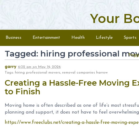
Your B
Skip to content
Menu
Business
Entertainment
Health
Lifestyle
Sports
Tagged: hiring professional mo
Togg
garry
6:02 am
on
May 19, 2026
Tags: hiring professional movers, removal companies harrow
Creating a Hassle-Free Moving E
to Finish
Moving home is often described as one of life’s most stressfu
planning and support, it does not have to feel overwhelming
https://www.freeclubs.net/creating-a-hassle-free-moving-exper