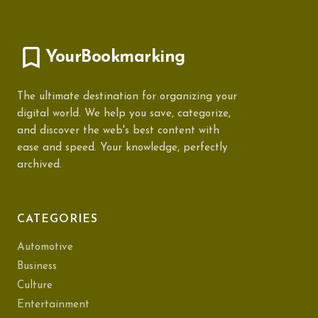
YourBookmarking
The ultimate destination for organizing your
digital world. We help you save, categorize,
and discover the web's best content with
ease and speed. Your knowledge, perfectly
archived.
CATEGORIES
Automotive
Business
Culture
Entertainment