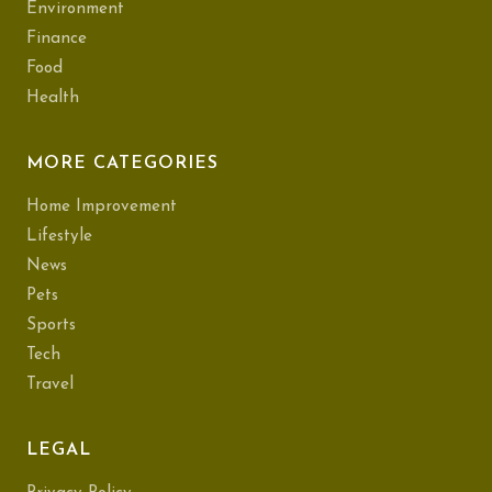
Environment
Finance
Food
Health
MORE CATEGORIES
Home Improvement
Lifestyle
News
Pets
Sports
Tech
Travel
LEGAL