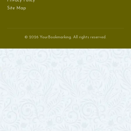
Privacy Policy
Site Map
© 2026 YourBookmarking. All rights reserved.