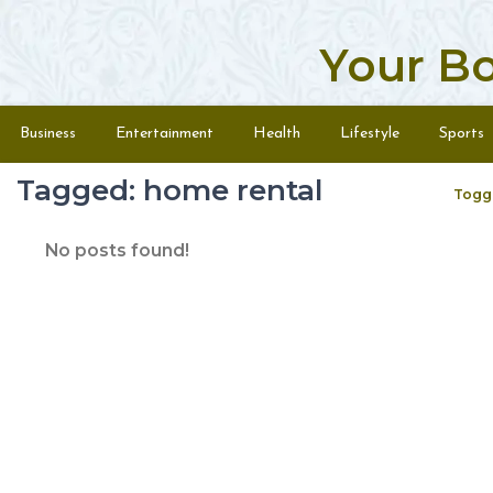
Your B
Skip to content
Menu
Business
Entertainment
Health
Lifestyle
Sports
Tagged: home rental
Togg
No posts found!