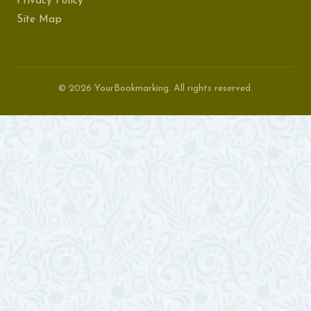
Privacy Policy
Site Map
© 2026 YourBookmarking. All rights reserved.