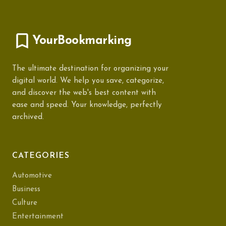
YourBookmarking
The ultimate destination for organizing your
digital world. We help you save, categorize,
and discover the web's best content with
ease and speed. Your knowledge, perfectly
archived.
CATEGORIES
Automotive
Business
Culture
Entertainment