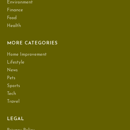
Environment
Finance
Food
Health
MORE CATEGORIES
Home Improvement
Lifestyle
News
Pets
Sports
Tech
Travel
LEGAL