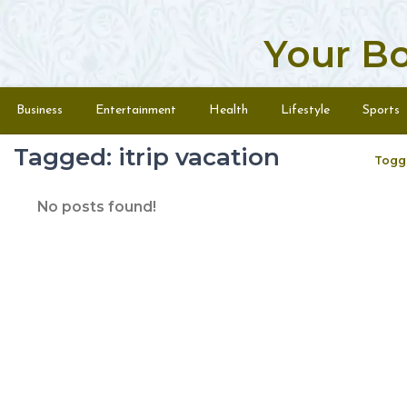
Your B
Skip to content
Menu
Business
Entertainment
Health
Lifestyle
Sports
Tagged: itrip vacation
Togg
No posts found!