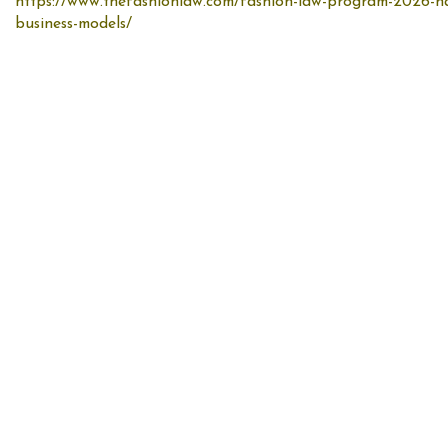
https://www.thefashionlaw.com/fashion-law-program-2026-nav
business-models/