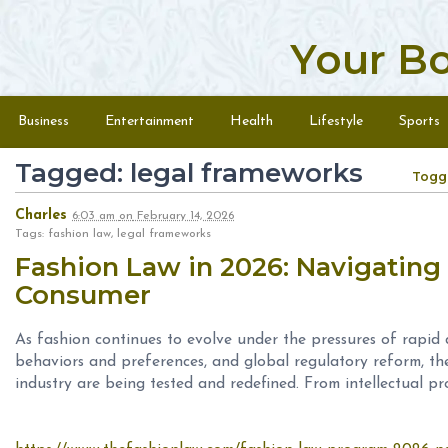
Your B
Skip to content
Menu
Business
Entertainment
Health
Lifestyle
Sports
Tagged: legal frameworks
Togg
Charles
6:03 am
on
February 14, 2026
Tags: fashion law, legal frameworks
Fashion Law in 2026: Navigating
Consumer
As fashion continues to evolve under the pressures of rapid 
behaviors and preferences, and global regulatory reform, th
industry are being tested and redefined. From intellectual pr