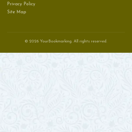
Privacy Policy
Site Map
© 2026 YourBookmarking. All rights reserved.