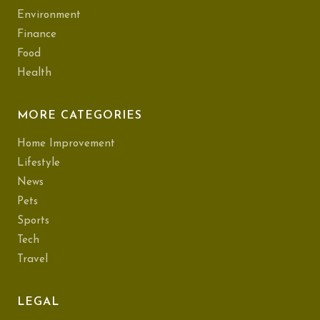
Environment
Finance
Food
Health
MORE CATEGORIES
Home Improvement
Lifestyle
News
Pets
Sports
Tech
Travel
LEGAL