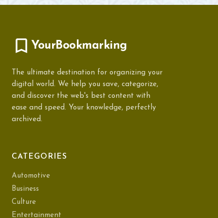
YourBookmarking
The ultimate destination for organizing your
digital world. We help you save, categorize,
and discover the web's best content with
ease and speed. Your knowledge, perfectly
archived.
CATEGORIES
Automotive
Business
Culture
Entertainment