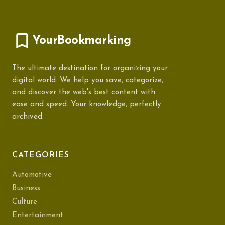
YourBookmarking
The ultimate destination for organizing your
digital world. We help you save, categorize,
and discover the web's best content with
ease and speed. Your knowledge, perfectly
archived.
CATEGORIES
Automotive
Business
Culture
Entertainment