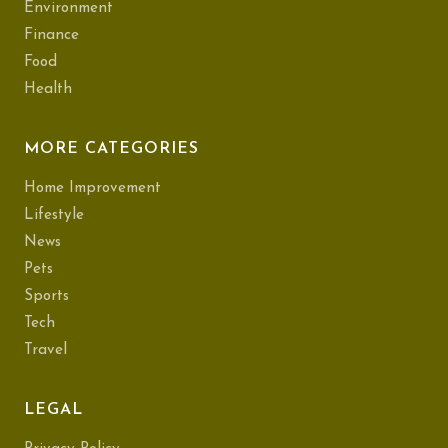
Environment
Finance
Food
Health
MORE CATEGORIES
Home Improvement
Lifestyle
News
Pets
Sports
Tech
Travel
LEGAL