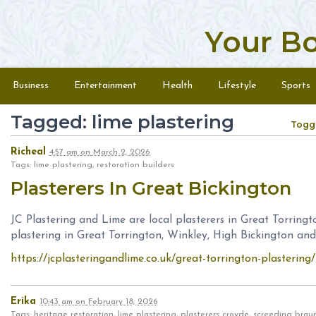
Your B
Skip to content
Menu
Business
Entertainment
Health
Lifestyle
Sports
Tagged: lime plastering
Togg
Richeal
4:57 am
on
March 2, 2026
Tags: lime plastering, restoration builders
Plasterers In Great Bickington
JC Plastering and Lime are local plasterers in Great Torring
plastering in Great Torrington, Winkley, High Bickington a
https://jcplasteringandlime.co.uk/great-torrington-plastering/
Erika
10:43 am
on
February 18, 2026
Tags: heritage restoration, lime plastering, plasterers croyde, screeding br