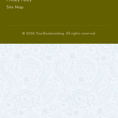
Privacy Policy
Site Map
© 2026 YourBookmarking. All rights reserved.