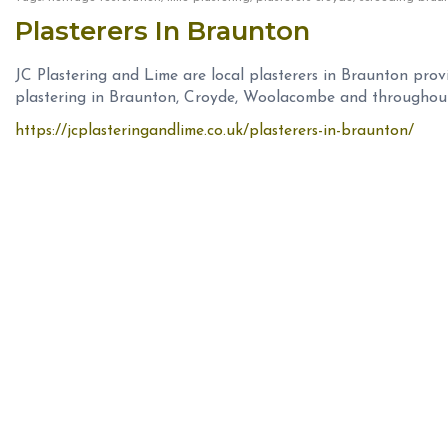
Plasterers In Braunton
JC Plastering and Lime are local plasterers in Braunton prov
plastering in Braunton, Croyde, Woolacombe and throughou
https://jcplasteringandlime.co.uk/plasterers-in-braunton/