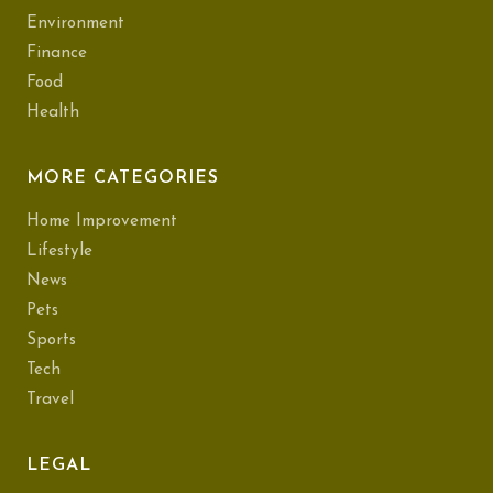
Environment
Finance
Food
Health
MORE CATEGORIES
Home Improvement
Lifestyle
News
Pets
Sports
Tech
Travel
LEGAL