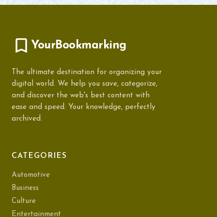
YourBookmarking
The ultimate destination for organizing your
digital world. We help you save, categorize,
and discover the web's best content with
ease and speed. Your knowledge, perfectly
archived.
CATEGORIES
Automotive
Business
Culture
Entertainment