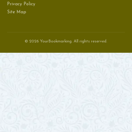
Privacy Policy
Site Map
© 2026 YourBookmarking. All rights reserved.