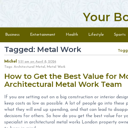
Your B
Skip to content
Menu
Business
Entertainment
Health
Lifestyle
Sports
Tagged: Metal Work
Togg
Michel
5:51 am
on
April 8, 2026
Tags: Architectural Metal, Metal Work
How to Get the Best Value for 
Architectural Metal Work Team
If you are setting out on a big construction or interior design
keep costs as low as possible. A lot of people go into these 
what they will end up spending, and that can lead to disap
decisions for others. So how do you get the best value for 
specialist in architectural metal works London property ow