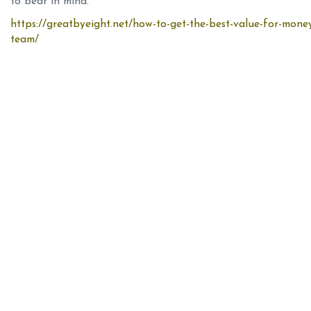
to bear in mind.
https://greatbyeight.net/how-to-get-the-best-value-for-mone
team/