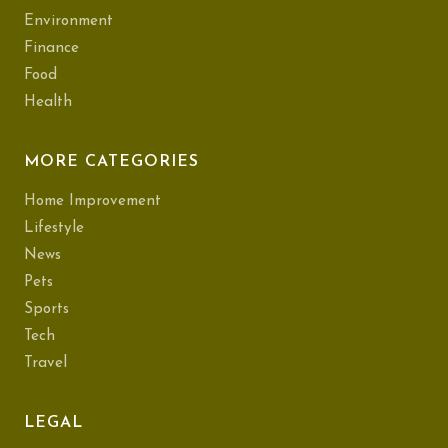
Environment
Finance
Food
Health
MORE CATEGORIES
Home Improvement
Lifestyle
News
Pets
Sports
Tech
Travel
LEGAL