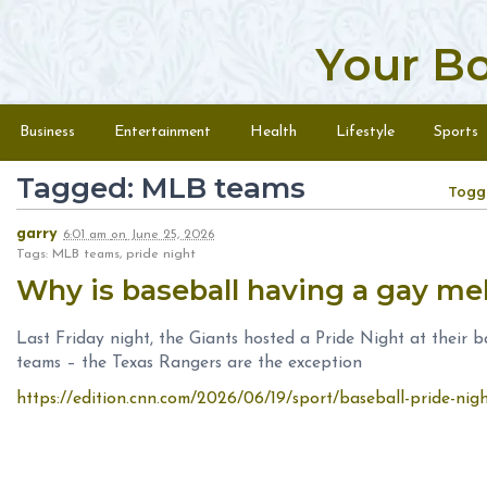
Your B
Skip to content
Menu
Business
Entertainment
Health
Lifestyle
Sports
Tagged: MLB teams
Togg
garry
6:01 am
on
June 25, 2026
Tags: MLB teams, pride night
Why is baseball having a gay m
Last Friday night, the Giants hosted a Pride Night at their
teams – the Texas Rangers are the exception
https://edition.cnn.com/2026/06/19/sport/baseball-pride-nigh