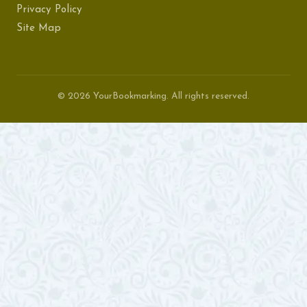
Privacy Policy
Site Map
© 2026 YourBookmarking. All rights reserved.