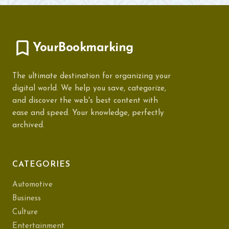
YourBookmarking
The ultimate destination for organizing your
digital world. We help you save, categorize,
and discover the web's best content with
ease and speed. Your knowledge, perfectly
archived.
CATEGORIES
Automotive
Business
Culture
Entertainment