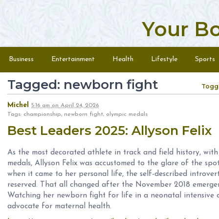
Your B
Skip to content
Menu
Business
Entertainment
Health
Lifestyle
Sports
Tagged: newborn fight
Togg
Michel
5:16 am
on
April 24, 2026
Tags: championship, newborn fight, olympic medals
Best Leaders 2025: Allyson Felix
As the most decorated athlete in track and field history, w
medals, Allyson Felix was accustomed to the glare of the spot
when it came to her personal life, the self-described introv
reserved. That all changed after the November 2018 emergen
Watching her newborn fight for life in a neonatal intensive 
advocate for maternal health.