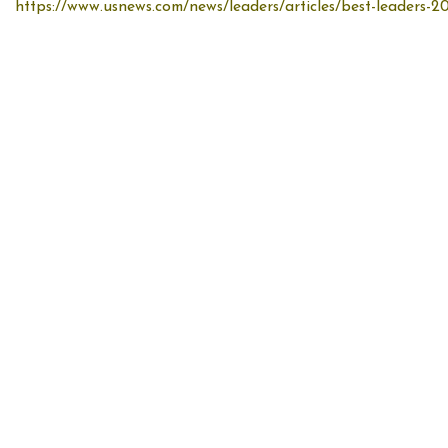
https://www.usnews.com/news/leaders/articles/best-leaders-20