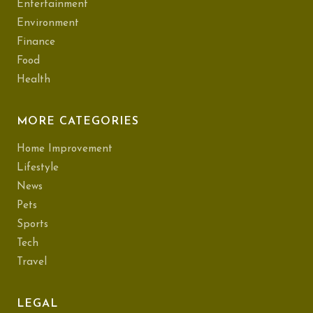
Entertainment
Environment
Finance
Food
Health
MORE CATEGORIES
Home Improvement
Lifestyle
News
Pets
Sports
Tech
Travel
LEGAL