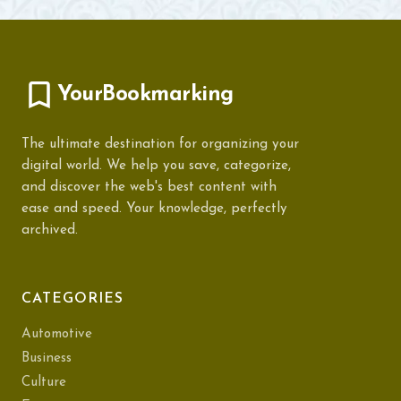
YourBookmarking
The ultimate destination for organizing your
digital world. We help you save, categorize,
and discover the web's best content with
ease and speed. Your knowledge, perfectly
archived.
CATEGORIES
Automotive
Business
Culture