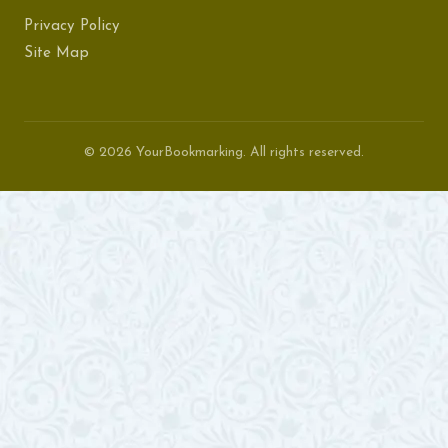
Privacy Policy
Site Map
© 2026 YourBookmarking. All rights reserved.