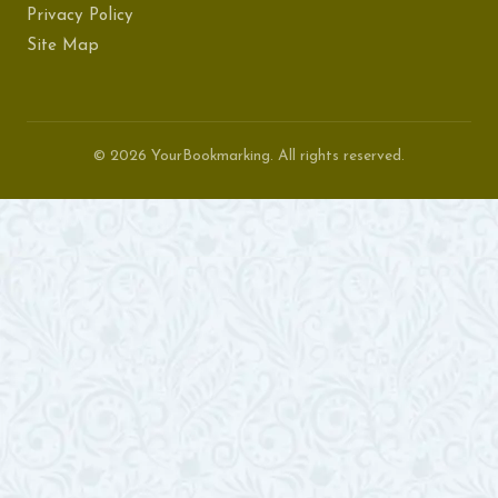
Privacy Policy
Site Map
© 2026 YourBookmarking. All rights reserved.