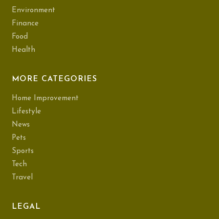
Environment
Finance
Food
Health
MORE CATEGORIES
Home Improvement
Lifestyle
News
Pets
Sports
Tech
Travel
LEGAL