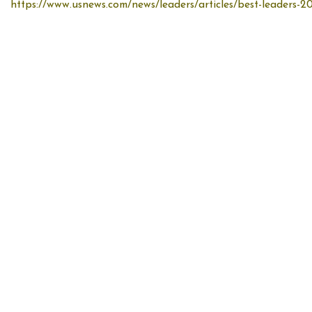
https://www.usnews.com/news/leaders/articles/best-leaders-20