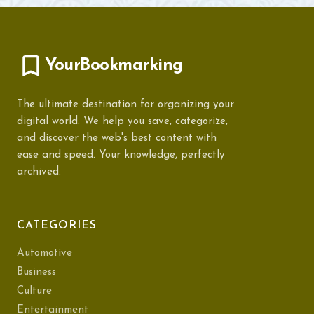
YourBookmarking
The ultimate destination for organizing your
digital world. We help you save, categorize,
and discover the web's best content with
ease and speed. Your knowledge, perfectly
archived.
CATEGORIES
Automotive
Business
Culture
Entertainment