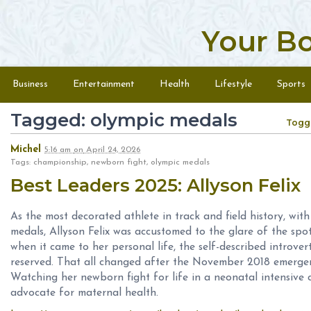
Your B
Skip to content
Menu
Business
Entertainment
Health
Lifestyle
Sports
Tagged: olympic medals
Togg
Michel
5:16 am
on
April 24, 2026
Tags: championship, newborn fight, olympic medals
Best Leaders 2025: Allyson Felix
As the most decorated athlete in track and field history, w
medals, Allyson Felix was accustomed to the glare of the spot
when it came to her personal life, the self-described introv
reserved. That all changed after the November 2018 emergen
Watching her newborn fight for life in a neonatal intensive 
advocate for maternal health.