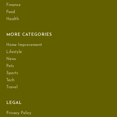
Finance
Food
Health
MORE CATEGORIES
Home Improvement
Lifestyle
News
Pets
Sports
Tech
Travel
LEGAL
Privacy Policy