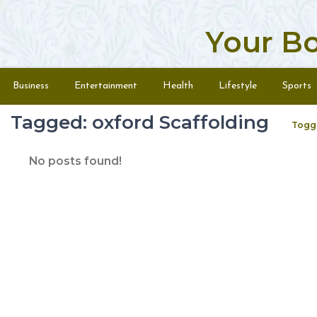
Your B
Skip to content
Menu
Business
Entertainment
Health
Lifestyle
Sports
Tagged: oxford Scaffolding
Togg
No posts found!