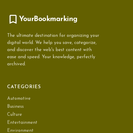
YourBookmarking
The ultimate destination for organizing your
digital world. We help you save, categorize,
and discover the web's best content with
ease and speed. Your knowledge, perfectly
archived.
CATEGORIES
Automotive
Business
Culture
Entertainment
Environment