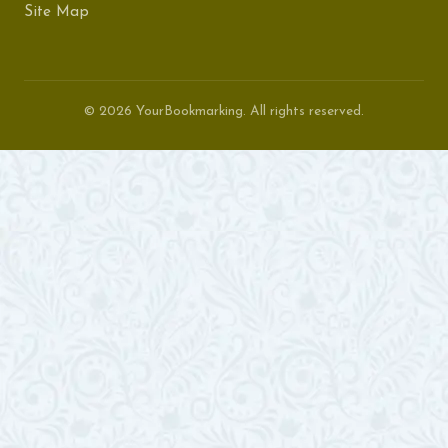
Site Map
© 2026 YourBookmarking. All rights reserved.