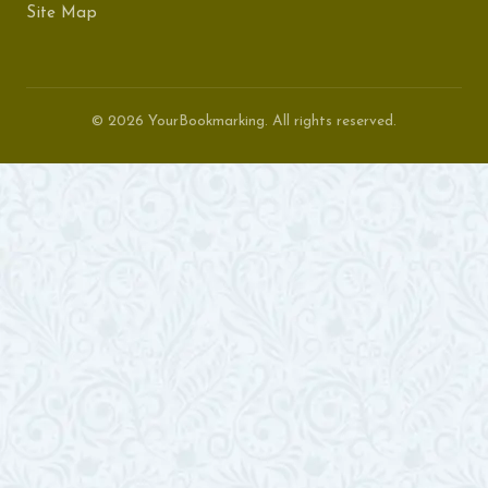
Site Map
© 2026 YourBookmarking. All rights reserved.