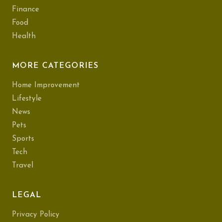
Finance
Food
Health
MORE CATEGORIES
Home Improvement
Lifestyle
News
Pets
Sports
Tech
Travel
LEGAL
Privacy Policy