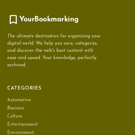
YourBookmarking
The ultimate destination for organizing your
digital world. We help you save, categorize,
and discover the web's best content with
ease and speed. Your knowledge, perfectly
archived.
CATEGORIES
Automotive
Business
Culture
Entertainment
Environment