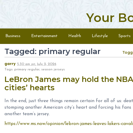
Your B
Skip to content
Menu
Business
Entertainment
Health
Lifestyle
Sports
Tagged: primary regular
Togg
garry
5:30 am
on
July 2, 2026
Tags: primary regular, season jerseys
LeBron James may hold the NBA 
cities’ hearts
In the end, just three things remain certain for all of us: d
stomping another American city’s heart and forcing his fans 
another team’s jersey.
https://www.ms.now/opinion/lebron-james-leaves-lakers-caval