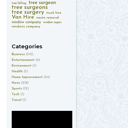
tree surgeon
tree felling
tree surgeons
tree surgery
truck hire
Van Hire
waste removal
window company
window repair
windows company
Categories
Business
(512)
Entertainment
(9)
Environment
(1)
Health
(5)
Home Improvement
(24)
News
(218)
Sports
(12)
Tech
(1)
Travel
(1)