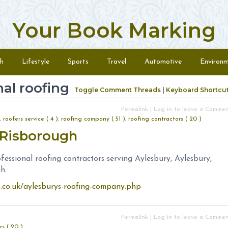
Your Book Marking
h
Lifestyle
Sports
Travel
Automotive
Environ
al roofing
Toggle Comment Threads
|
Keyboard Shortcu
Permalink
|
Log in to leave a Comme
,
roofers service ( 4 )
,
roofing company ( 51 )
,
roofing contractors ( 20 )
s Risborough
essional roofing contractors serving Aylesbury, Aylesbury,
h.
s.co.uk/aylesburys-roofing-company.php
Permalink
|
Log in to leave a Comme
rs ( 20 )