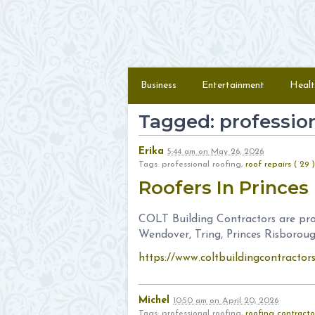
Skip to content
Menu
Business
Entertainment
Healt
Tagged: profession
Erika
5:44 am
on
May 26, 2026
Tags: professional roofing,
roof repairs ( 29 )
Roofers In Prince
COLT Building Contractors are prof
Wendover, Tring, Princes Risboroug
https://www.coltbuildingcontractor
Michel
10:50 am
on
April 20, 2026
Tags: professional roofing,
roofing contracto