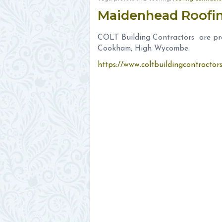
Maidenhead Roof
COLT Building Contractors are pro
Cookham, High Wycombe.
https://www.coltbuildingcontracto