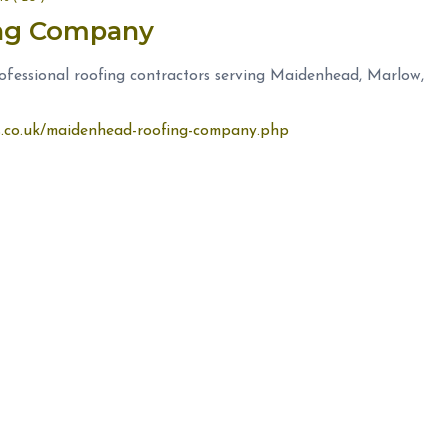
ing Company
fessional roofing contractors serving Maidenhead, Marlow,
rs.co.uk/maidenhead-roofing-company.php