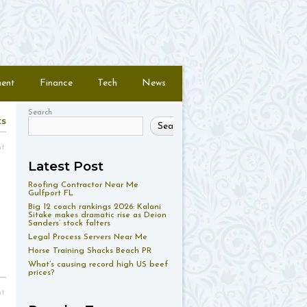
ment
Finance
Tech
News
Search
ts
Search
nt
Latest Post
Roofing Contractor Near Me
Gulfport FL
Big 12 coach rankings 2026: Kalani
Sitake makes dramatic rise as Deion
Sanders’ stock falters
Legal Process Servers Near Me
Horse Training Shacks Beach PR
What’s causing record high US beef
prices?
nt