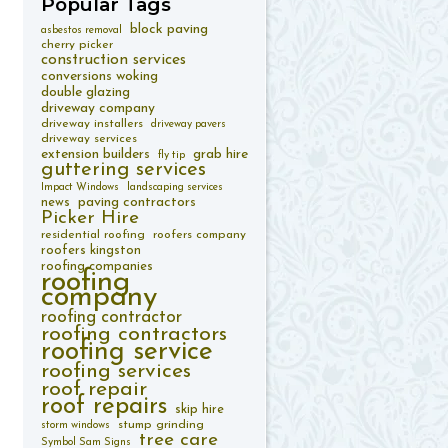
Popular
Tags
block paving
asbestos removal
cherry picker
construction services
conversions woking
double glazing
driveway company
driveway installers
driveway pavers
driveway services
extension builders
grab hire
fly tip
guttering services
Impact Windows
landscaping services
paving contractors
news
Picker Hire
residential roofing
roofers company
roofers kingston
roofing companies
roofing
company
roofing contractor
roofing contractors
roofing service
roofing services
roof repair
roof repairs
skip hire
stump grinding
storm windows
tree care
Symbol Sam Signs