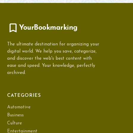
YourBookmarking
The ultimate destination for organizing your
digital world. We help you save, categorize,
and discover the web's best content with
ease and speed. Your knowledge, perfectly
archived.
CATEGORIES
Automotive
Business
Culture
Entertainment