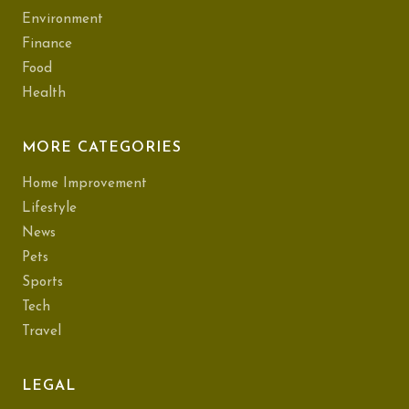
Environment
Finance
Food
Health
MORE CATEGORIES
Home Improvement
Lifestyle
News
Pets
Sports
Tech
Travel
LEGAL