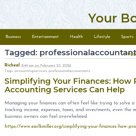
Your B
Skip to content
Menu
Business
Entertainment
Health
Lifestyle
Sports
Tagged: professionalaccountan
Togg
Richeal
8:44 am
on
February 23, 2026
Tags: accountingservices, professionalaccountants
Simplifying Your Finances: How 
Accounting Services Can Help
Managing your finances can often feel like trying to solve a
tracking income, expenses, taxes, and investments, even the m
business owners can feel overwhelmed.
https://www.earlkmiller.org/simplifying-your-finances-how-pro