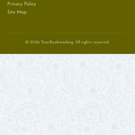
Privacy Policy
Site Map
© 2026 YourBookmarking. All rights reserved.