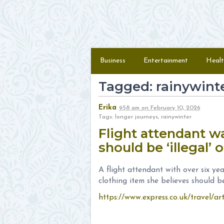
Skip to content
Menu
Business
Entertainment
Healt
Tagged: rainywint
Erika
9:58 am
on
February 10, 2026
Tags: longer journeys, rainywinter
Flight attendant 
should be ‘illegal’
A flight attendant with over six yea
clothing item she believes should be 
https://www.express.co.uk/travel/art