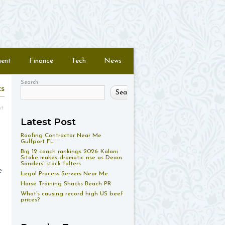
ment
Finance
Tech
News
Search
ts
Search
nt
Latest Post
Roofing Contractor Near Me
Gulfport FL
Big 12 coach rankings 2026: Kalani
Sitake makes dramatic rise as Deion
Sanders’ stock falters
e
Legal Process Servers Near Me
Horse Training Shacks Beach PR
What’s causing record high US beef
prices?