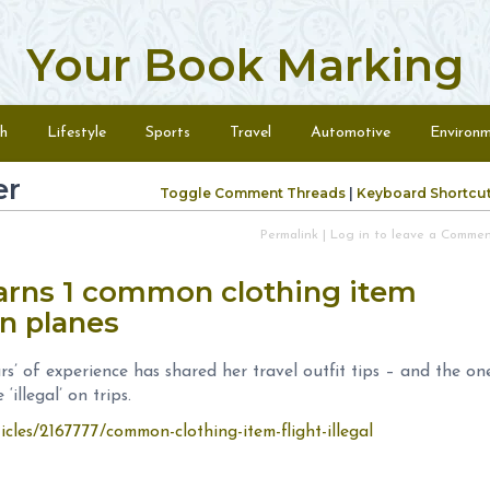
Your Book Marking
h
Lifestyle
Sports
Travel
Automotive
Environ
er
Toggle Comment Threads
|
Keyboard Shortcu
Permalink
|
Log in to leave a Comme
warns 1 common clothing item
 on planes
rs’ of experience has shared her travel outfit tips – and the on
‘illegal’ on trips.
icles/2167777/common-clothing-item-flight-illegal