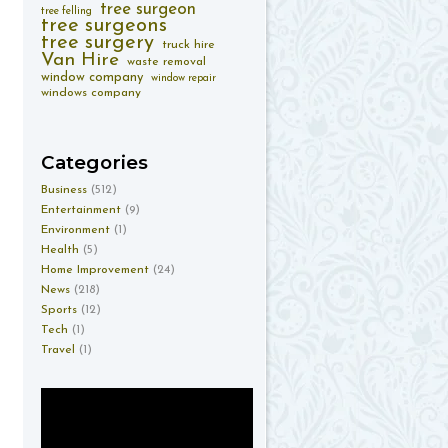
tree surgeon
tree felling
tree surgeons
tree surgery
truck hire
Van Hire
waste removal
window company
window repair
windows company
Categories
Business
(512)
Entertainment
(9)
Environment
(1)
Health
(5)
Home Improvement
(24)
News
(218)
Sports
(12)
Tech
(1)
Travel
(1)