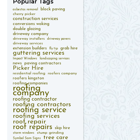
Popular
Tags
block paving
asbestos removal
cherry picker
construction services
conversions woking
double glazing
driveway company
driveway installers
driveway pavers
driveway services
extension builders
grab hire
fly tip
guttering services
Impact Windows
landscaping services
paving contractors
news
Picker Hire
residential roofing
roofers company
roofers kingston
roofing companies
roofing
company
roofing contractor
roofing contractors
roofing service
roofing services
roof repair
roof repairs
skip hire
stump grinding
storm windows
tree care
Symbol Sam Signs