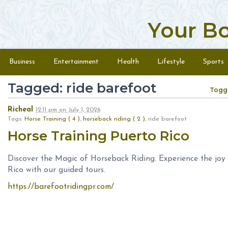
Your B
Skip to content
Menu
Business
Entertainment
Health
Lifestyle
Sports
Tagged: ride barefoot
Togg
Richeal
12:11 pm
on
July 1, 2026
Tags:
Horse Training ( 4 )
,
horseback riding ( 2 )
, ride barefoot
Horse Training Puerto Rico
Discover the Magic of Horseback Riding. Experience the joy
Rico with our guided tours.
https://barefootridingpr.com/