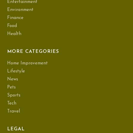
Entertainment
Environment
Finance
Food
Health
MORE CATEGORIES
Home Improvement
Lifestyle
News
Pets
Sports
Tech
Travel
LEGAL