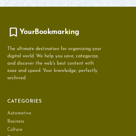
YourBookmarking
The ultimate destination for organizing your
digital world. We help you save, categorize,
and discover the web's best content with
ease and speed. Your knowledge, perfectly
archived.
CATEGORIES
Automotive
Business
Culture