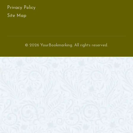
Privacy Policy
Site Map
© 2026 YourBookmarking. All rights reserved.