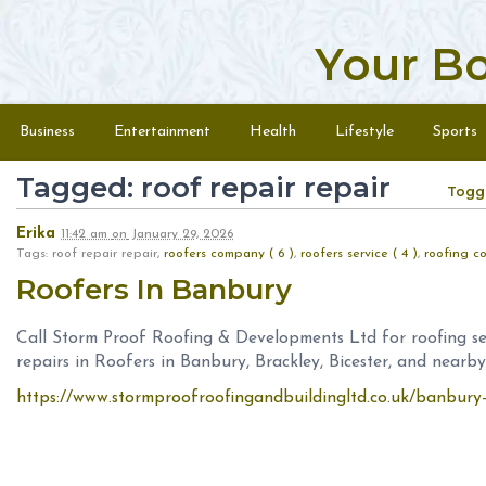
Your B
Skip to content
Menu
Business
Entertainment
Health
Lifestyle
Sports
Tagged: roof repair repair
Togg
Erika
11:42 am
on
January 29, 2026
Tags: roof repair repair,
roofers company ( 6 )
,
roofers service ( 4 )
,
roofing co
Roofers In Banbury
Call Storm Proof Roofing & Developments Ltd for roofing ser
repairs in Roofers in Banbury, Brackley, Bicester, and nearby
https://www.stormproofroofingandbuildingltd.co.uk/banbury