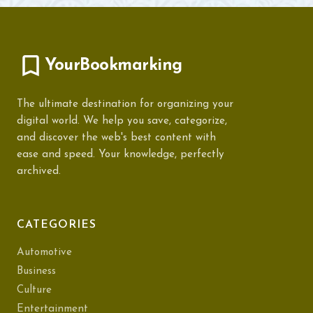
YourBookmarking
The ultimate destination for organizing your
digital world. We help you save, categorize,
and discover the web's best content with
ease and speed. Your knowledge, perfectly
archived.
CATEGORIES
Automotive
Business
Culture
Entertainment