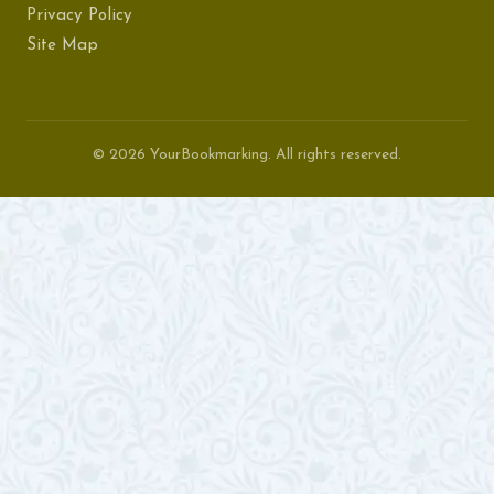
Privacy Policy
Site Map
© 2026 YourBookmarking. All rights reserved.