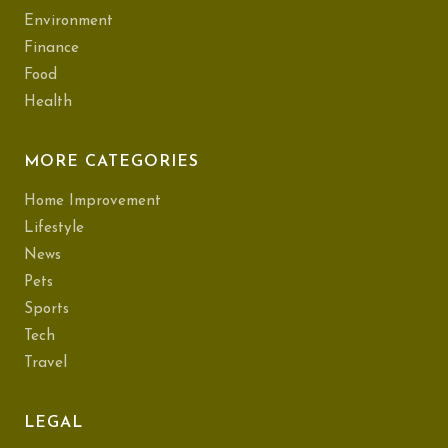
Environment
Finance
Food
Health
MORE CATEGORIES
Home Improvement
Lifestyle
News
Pets
Sports
Tech
Travel
LEGAL