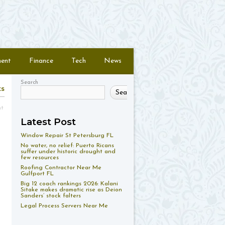
ment
Finance
Tech
News
Search
ts
Search
nt
Latest Post
Window Repair St Petersburg FL
No water, no relief: Puerto Ricans
suffer under historic drought and
few resources
Roofing Contractor Near Me
Gulfport FL
Big 12 coach rankings 2026: Kalani
Sitake makes dramatic rise as Deion
Sanders’ stock falters
Legal Process Servers Near Me