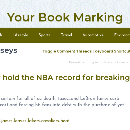
Your Book Marking
h
Lifestyle
Sports
Travel
Automotive
Environ
rseys
Toggle Comment Threads
|
Keyboard Shortcu
Permalink
|
Log in to leave a Comme
hold the NBA record for breaking
n certain for all of us: death, taxes…and LeBron James curb-
eart and forcing his fans into debt with the purchase of yet
james-leaves-lakers-cavaliers-heat