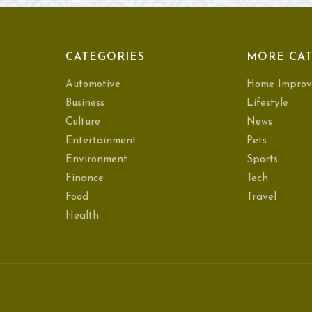
CATEGORIES
MORE CAT
Automotive
Home Improv
Business
Lifestyle
Culture
News
Entertainment
Pets
Environment
Sports
Finance
Tech
Food
Travel
Health