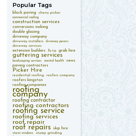
Popular
Tags
block paving
cherry picker
commercial roofing
construction services
conversions woking
double glazing
driveway company
driveway installers
driveway pavers
driveway services
extension builders
grab hire
fly tip
guttering services
news
landscaping services
mental health
paving contractors
Picker Hire
residential roofing
roofers company
roofers kingston
roofing companies
roofing
company
roofing contractor
roofing contractors
roofing service
roofing services
roof repair
roof repairs
skip hire
stump grinding
storm windows