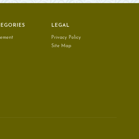
EGORIES
LEGAL
ement
Privacy Policy
Site Map