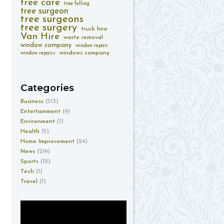
tree care
tree felling
tree surgeon
tree surgeons
tree surgery
truck hire
Van Hire
waste removal
window company
window repair
windows company
window repairs
Categories
Business
(513)
Entertainment
(9)
Environment
(1)
Health
(5)
Home Improvement
(24)
News
(219)
Sports
(12)
Tech
(1)
Travel
(1)