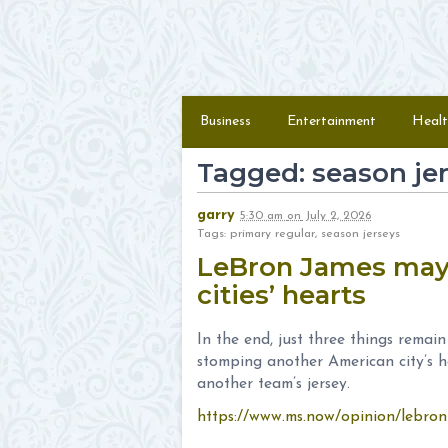
Skip to content
Menu
Business
Entertainment
Healt
Tagged: season je
garry
5:30 am
on
July 2, 2026
Tags: primary regular, season jerseys
LeBron James may 
cities’ hearts
In the end, just three things remai
stomping another American city’s h
another team’s jersey.
https://www.ms.now/opinion/lebron-