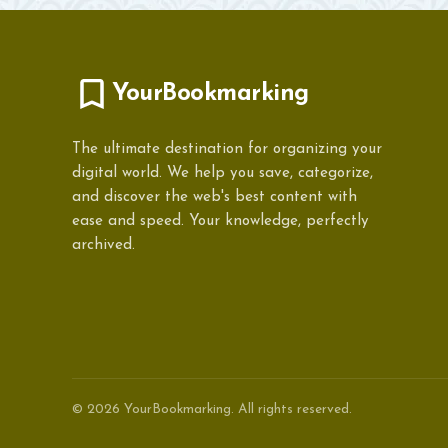
YourBookmarking
The ultimate destination for organizing your
digital world. We help you save, categorize,
and discover the web's best content with
ease and speed. Your knowledge, perfectly
archived.
© 2026 YourBookmarking. All rights reserved.