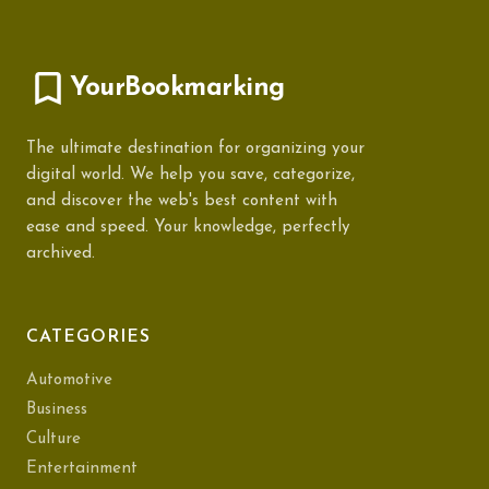
YourBookmarking
The ultimate destination for organizing your
digital world. We help you save, categorize,
and discover the web's best content with
ease and speed. Your knowledge, perfectly
archived.
CATEGORIES
Automotive
Business
Culture
Entertainment