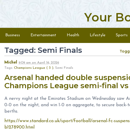
Your B
Skip to content
Menu
Business
Entertainment
Health
Lifestyle
Sports
Tagged: Semi Finals
Togg
Michel
9:09 am
on
April 16, 2026
Tags:
Champions League ( 3 )
, Semi Finals
Arsenal handed double suspensi
Champions League semi-final vs
A nervy night at the Emirates Stadium on Wednesday saw Ar
0-0 on the night, and win 1-0 on aggregate, to secure back-
berths.
https://www.standard.co.uk/sport/football/arsenal-fc-suspen
b1278900.html