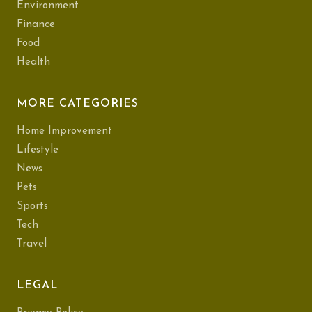
Environment
Finance
Food
Health
MORE CATEGORIES
Home Improvement
Lifestyle
News
Pets
Sports
Tech
Travel
LEGAL