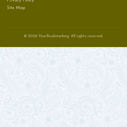
Privacy Policy
Site Map
© 2026 YourBookmarking. All rights reserved.