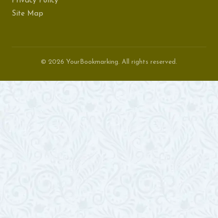
Privacy Policy
Site Map
© 2026 YourBookmarking. All rights reserved.