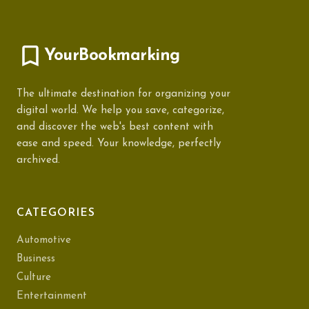
YourBookmarking
The ultimate destination for organizing your
digital world. We help you save, categorize,
and discover the web's best content with
ease and speed. Your knowledge, perfectly
archived.
CATEGORIES
Automotive
Business
Culture
Entertainment