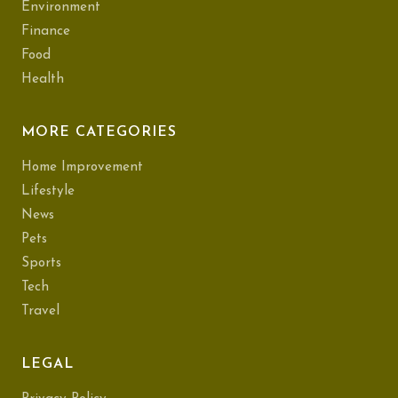
Environment
Finance
Food
Health
MORE CATEGORIES
Home Improvement
Lifestyle
News
Pets
Sports
Tech
Travel
LEGAL