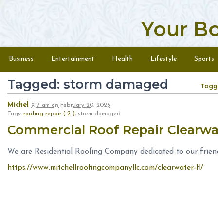
Your B
Skip to content
Menu
Business
Entertainment
Health
Lifestyle
Sports
Tagged: storm damaged
Togg
Michel
9:17 am
on
February 20, 2026
Tags:
roofing repair ( 2 )
, storm damaged
Commercial Roof Repair Clearwa
We are Residential Roofing Company dedicated to our frien
https://www.mitchellroofingcompanyllc.com/clearwater-fl/