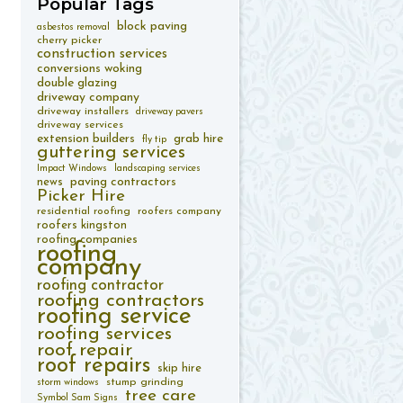
Popular
Tags
block paving
asbestos removal
cherry picker
construction services
conversions woking
double glazing
driveway company
driveway installers
driveway pavers
driveway services
extension builders
grab hire
fly tip
guttering services
Impact Windows
landscaping services
paving contractors
news
Picker Hire
residential roofing
roofers company
roofers kingston
roofing companies
roofing
company
roofing contractor
roofing contractors
roofing service
roofing services
roof repair
roof repairs
skip hire
stump grinding
storm windows
tree care
Symbol Sam Signs