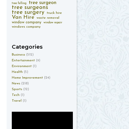
tree surgeon
tree felling
tree surgeons
tree surgery
truck hire
Van Hire
waste removal
window company
window repair
windows company
Categories
Business
(512)
Entertainment
(9)
Environment
(1)
Health
(5)
Home Improvement
(24)
News
(218)
Sports
(12)
Tech
(1)
Travel
(1)