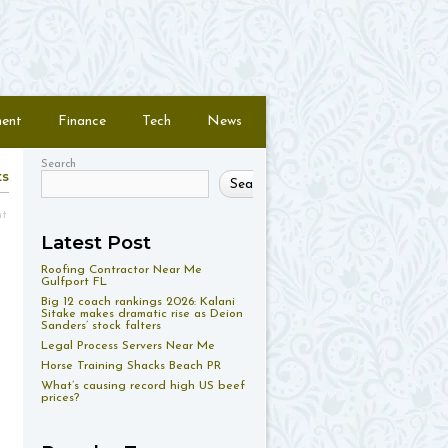
ment
Finance
Tech
News
Search
ts
Search
nt
Latest Post
Roofing Contractor Near Me
Gulfport FL
Big 12 coach rankings 2026: Kalani
Sitake makes dramatic rise as Deion
Sanders’ stock falters
Legal Process Servers Near Me
Horse Training Shacks Beach PR
What’s causing record high US beef
prices?