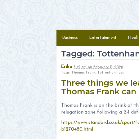
Skip to content
Menu
Business
Entertainment
Healt
Tagged: Tottenham
Erika
5:42 am
on
February 11, 2026
Tags: Thomas Frank, Tottenham loss
Three things we l
Thomas Frank can 
Thomas Frank is on the brink of the
relegation zone following a 2-1 de
https://www.standard.co.uk/sport/f
b1270480.html