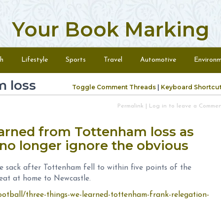
Your Book Marking
h
Lifestyle
Sports
Travel
Automotive
Environ
 loss
Toggle Comment Threads
|
Keyboard Shortcu
Permalink
|
Log in to leave a Comme
earned from Tottenham loss as
no longer ignore the obvious
 sack after Tottenham fell to within five points of the
feat at home to Newcastle.
ootball/three-things-we-learned-tottenham-frank-relegation-