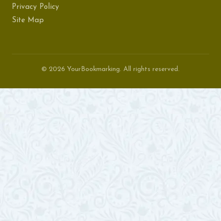
Privacy Policy
Site Map
© 2026 YourBookmarking. All rights reserved.