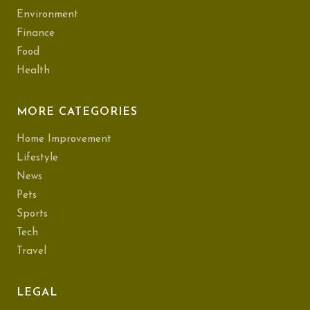
Environment
Finance
Food
Health
MORE CATEGORIES
Home Improvement
Lifestyle
News
Pets
Sports
Tech
Travel
LEGAL