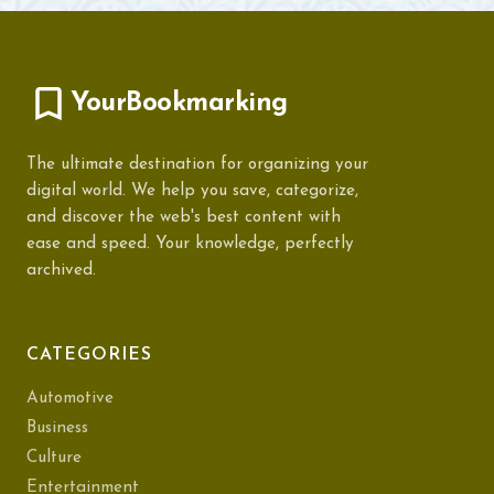
YourBookmarking
The ultimate destination for organizing your
digital world. We help you save, categorize,
and discover the web's best content with
ease and speed. Your knowledge, perfectly
archived.
CATEGORIES
Automotive
Business
Culture
Entertainment