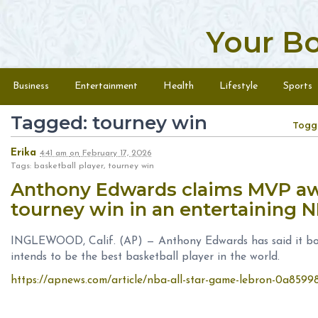
Your B
Skip to content
Menu
Business
Entertainment
Health
Lifestyle
Sports
Tagged: tourney win
Togg
Erika
4:41 am
on
February 17, 2026
Tags: basketball player, tourney win
Anthony Edwards claims MVP awa
tourney win in an entertaining 
INGLEWOOD, Calif. (AP) — Anthony Edwards has said it bold
intends to be the best basketball player in the world.
https://apnews.com/article/nba-all-star-game-lebron-0a85