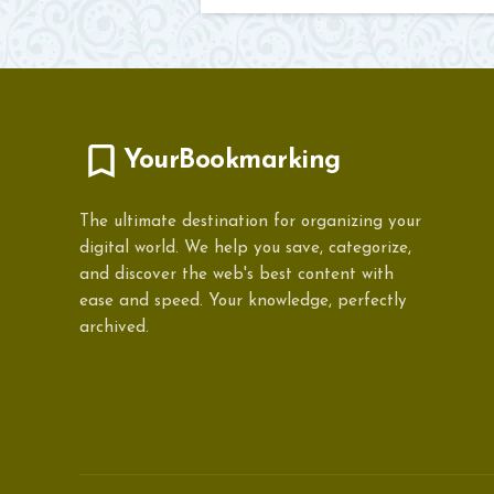
YourBookmarking
The ultimate destination for organizing your
digital world. We help you save, categorize,
and discover the web's best content with
ease and speed. Your knowledge, perfectly
archived.