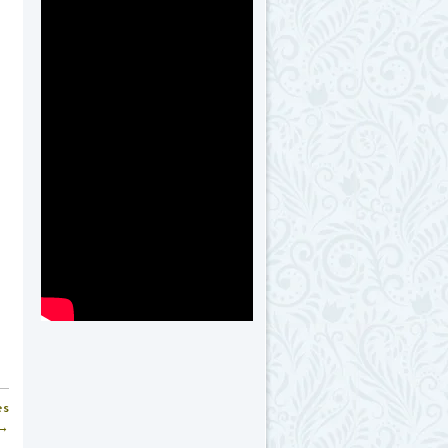
es
 →