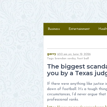
Skip to content
Menu
Business
Entertainment
Healt
garry
6:50 am
on
June 12, 2026
Tags: brendan sorsby, foot ball
The biggest scandal
you by a Texas jud
If there were anything like justice
down of football. It’s a tough thi
circumstances, I’d never argue that
professional ranks.