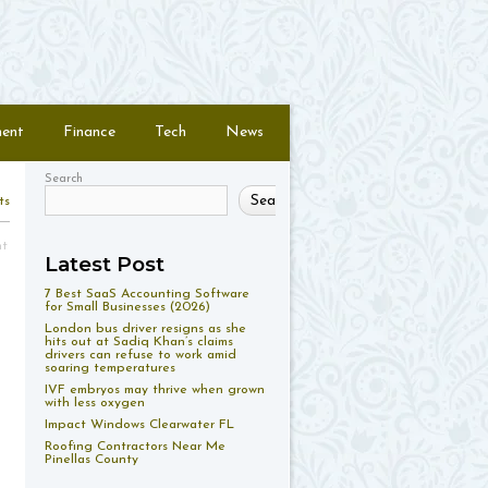
ment
Finance
Tech
News
Search
Search
ts
nt
Latest Post
7 Best SaaS Accounting Software
for Small Businesses (2026)
London bus driver resigns as she
hits out at Sadiq Khan’s claims
drivers can refuse to work amid
soaring temperatures
IVF embryos may thrive when grown
with less oxygen
Impact Windows Clearwater FL
Roofing Contractors Near Me
Pinellas County