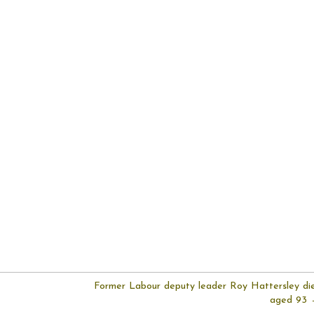
Former Labour deputy leader Roy Hattersley di
aged 93