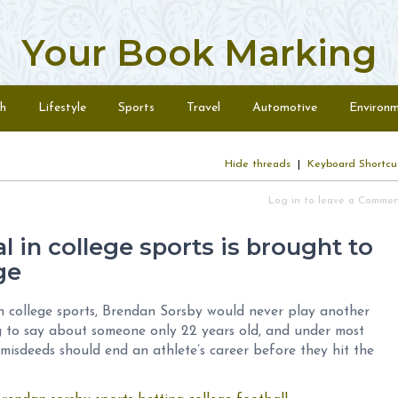
Your Book Marking
h
Lifestyle
Sports
Travel
Automotive
Environ
Hide threads
|
Keyboard Shortcu
Log in to leave a Comme
 in college sports is brought to
ge
 in college sports, Brendan Sorsby would never play another
ng to say about someone only 22 years old, and under most
 misdeeds should end an athlete’s career before they hit the