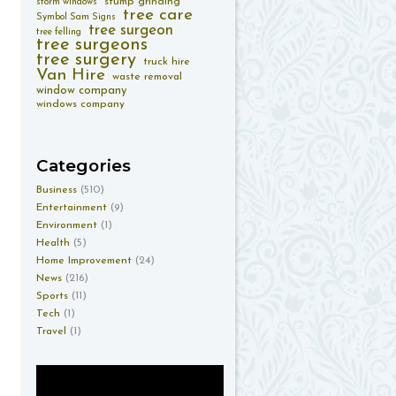
stump grinding
storm windows
tree care
Symbol Sam Signs
tree surgeon
tree felling
tree surgeons
tree surgery
truck hire
Van Hire
waste removal
window company
windows company
Categories
Business
(510)
Entertainment
(9)
Environment
(1)
Health
(5)
Home Improvement
(24)
News
(216)
Sports
(11)
Tech
(1)
Travel
(1)