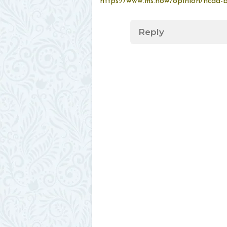
https://www.ms.now/opinion/ncaa-br
Reply