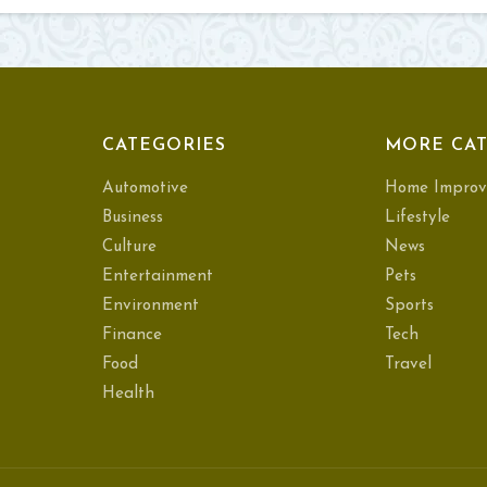
CATEGORIES
MORE CAT
Automotive
Home Improv
Business
Lifestyle
Culture
News
Entertainment
Pets
Environment
Sports
Finance
Tech
Food
Travel
Health