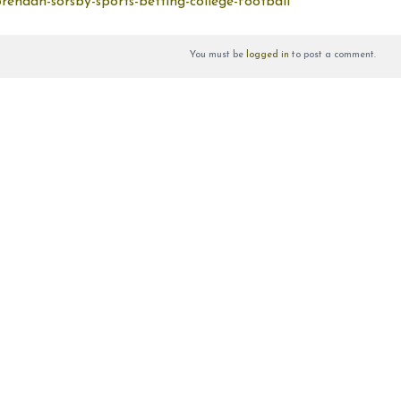
endan-sorsby-sports-betting-college-football
You must be
logged in
to post a comment.