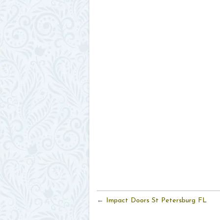
← Impact Doors St Petersburg FL