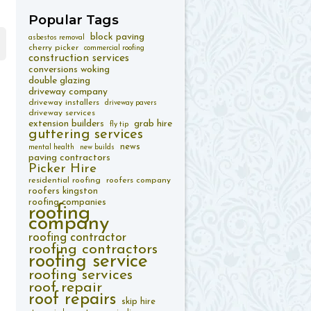
Popular
Tags
block paving
asbestos removal
cherry picker
commercial roofing
construction services
conversions woking
double glazing
driveway company
driveway installers
driveway pavers
driveway services
extension builders
grab hire
fly tip
guttering services
news
mental health
new builds
paving contractors
Picker Hire
residential roofing
roofers company
roofers kingston
roofing companies
roofing
company
roofing contractor
roofing contractors
roofing service
roofing services
roof repair
roof repairs
skip hire