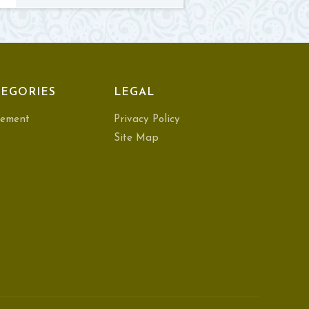
EGORIES
LEGAL
ement
Privacy Policy
Site Map