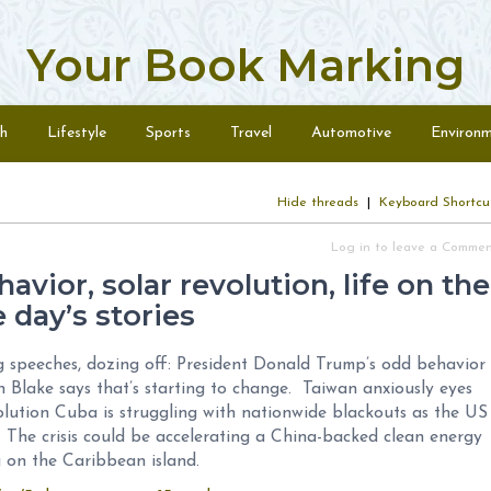
Your Book Marking
h
Lifestyle
Sports
Travel
Automotive
Environ
Hide threads
|
Keyboard Shortcu
Log in to leave a Comme
avior, solar revolution, life on the
 day’s stories
g speeches, dozing off: President Donald Trump’s odd behavior
 Blake says that’s starting to change. Taiwan anxiously eyes
olution Cuba is struggling with nationwide blackouts as the US
s. The crisis could be accelerating a China-backed clean energy
g on the Caribbean island.