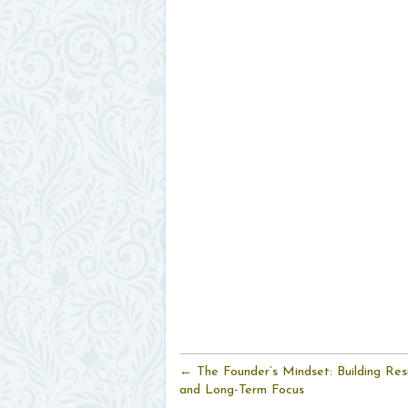
← The Founder’s Mindset: Building Resil
and Long-Term Focus