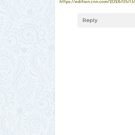
https://edition.cnn.com/2026/05/13
Reply