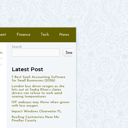
ment
Finance
Tech
News
Search
Search
ts
nt
Latest Post
7 Best SaaS Accounting Software
for Small Businesses (2026)
London bus driver resigns as she
hits out at Sadiq Khan’s claims
drivers can refuse to work amid
soaring temperatures
IVF embryos may thrive when grown
with less oxygen
Impact Windows Clearwater FL
Roofing Contractors Near Me
Pinellas County