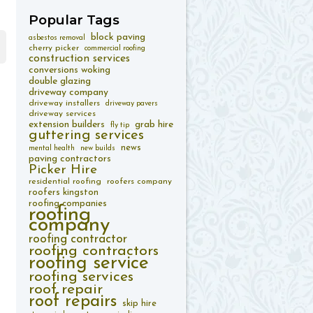
Popular
Tags
block paving
asbestos removal
cherry picker
commercial roofing
construction services
conversions woking
double glazing
driveway company
driveway installers
driveway pavers
driveway services
extension builders
grab hire
fly tip
guttering services
news
mental health
new builds
paving contractors
Picker Hire
residential roofing
roofers company
roofers kingston
roofing companies
roofing
company
roofing contractor
roofing contractors
roofing service
roofing services
roof repair
roof repairs
skip hire