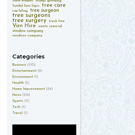
stump grinding
storm windows
tree care
Symbol Sam Signs
tree surgeon
tree felling
tree surgeons
tree surgery
truck hire
Van Hire
waste removal
window company
windows company
Categories
Business
(510)
Entertainment
(9)
Environment
(1)
Health
(5)
Home Improvement
(24)
News
(216)
Sports
(11)
Tech
(1)
Travel
(1)