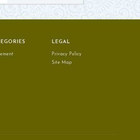
EGORIES
LEGAL
ement
Privacy Policy
Site Map