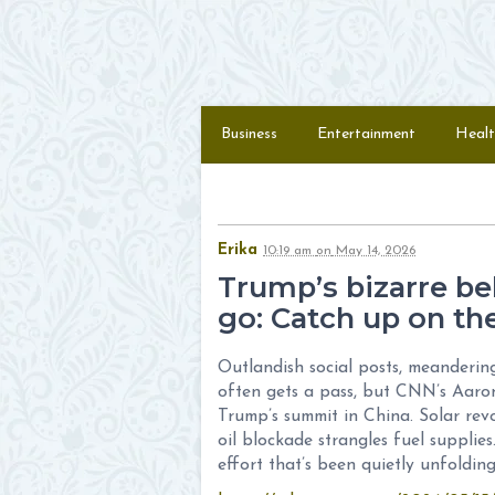
Skip to content
Menu
Business
Entertainment
Healt
Erika
10:19 am
on
May 14, 2026
Trump’s bizarre beh
go: Catch up on the
Outlandish social posts, meanderin
often gets a pass, but CNN’s Aaron
Trump’s summit in China. Solar rev
oil blockade strangles fuel supplie
effort that’s been quietly unfoldin