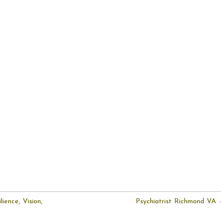
ience, Vision,
Psychiatrist Richmond VA