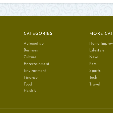
CATEGORIES
MORE CAT
Automotive
Home Improv
Business
Lifestyle
Culture
News
Entertainment
Pets
Environment
Sports
Finance
Tech
Food
Travel
Health