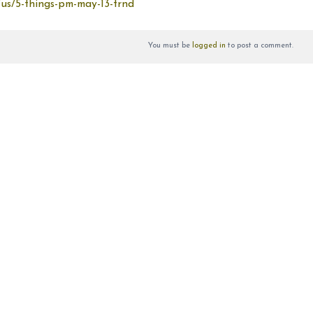
/us/5-things-pm-may-13-trnd
You must be
logged in
to post a comment.