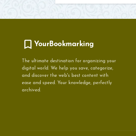
YourBookmarking
The ultimate destination for organizing your
digital world. We help you save, categorize,
and discover the web's best content with
ease and speed. Your knowledge, perfectly
archived.