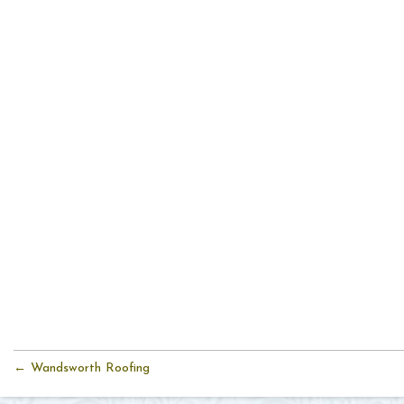
← Wandsworth Roofing