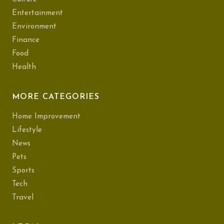
Entertainment
Environment
Finance
Food
Health
MORE CATEGORIES
Home Improvement
Lifestyle
News
Pets
Sports
Tech
Travel