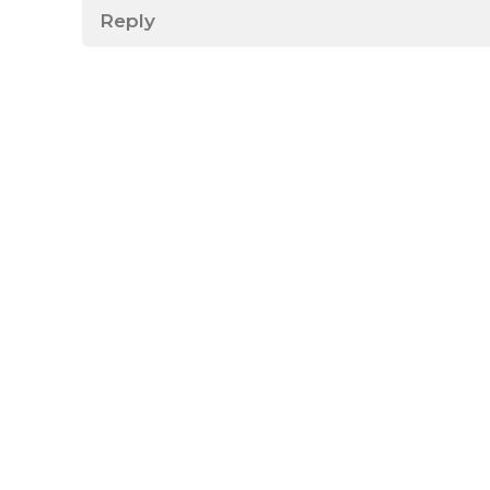
Reply