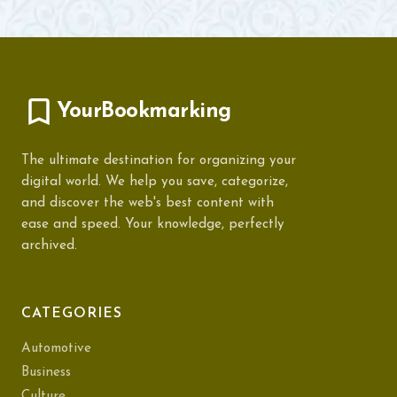
YourBookmarking
The ultimate destination for organizing your
digital world. We help you save, categorize,
and discover the web's best content with
ease and speed. Your knowledge, perfectly
archived.
CATEGORIES
Automotive
Business
Culture