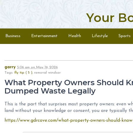
Your B
Skip to content
Menu
Business
Entertainment
Health
Lifestyle
Sports
garry
5:06 am
on
May 19, 2026
Tags:
fly tip ( 5 )
, removal windsor
What Property Owners Should K
Dumped Waste Legally
This is the part that surprises most property owners: even
land without your knowledge or consent, you are typically the
https://www.gdrcove.com/what-property-owners-should-know-