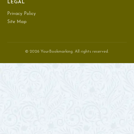
LEGAL
Privacy Policy
Site Map
© 2026 YourBookmarking. All rights reserved.