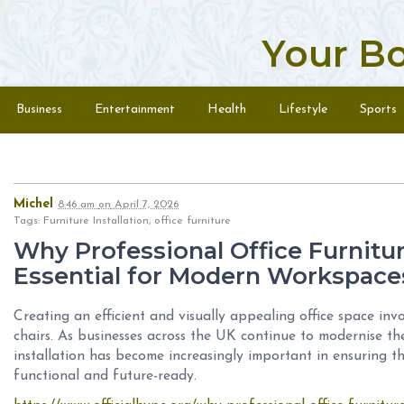
Your B
Skip to content
Menu
Business
Entertainment
Health
Lifestyle
Sports
Michel
8:46 am
on
April 7, 2026
Tags: Furniture Installation, office furniture
Why Professional Office Furniture
Essential for Modern Workspace
Creating an efficient and visually appealing office space inv
chairs. As businesses across the UK continue to modernise the
installation has become increasingly important in ensuring t
functional and future-ready.