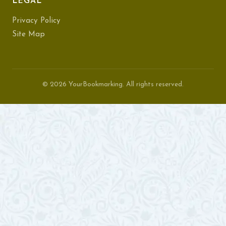
LEGAL
Privacy Policy
Site Map
© 2026 YourBookmarking. All rights reserved.