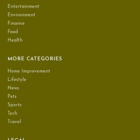
Entertainment
Environment
Finance
Food
Health
MORE CATEGORIES
Home Improvement
Lifestyle
News
Pets
Sports
Tech
Travel