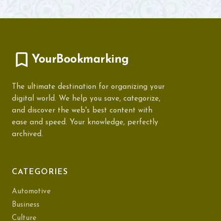
YourBookmarking
The ultimate destination for organizing your
digital world. We help you save, categorize,
and discover the web's best content with
ease and speed. Your knowledge, perfectly
archived.
CATEGORIES
Automotive
Business
Culture