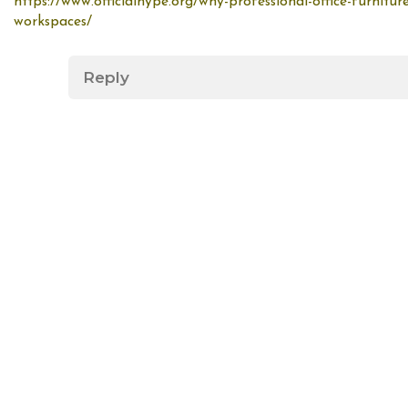
https://www.officialhype.org/why-professional-office-furniture
workspaces/
Reply