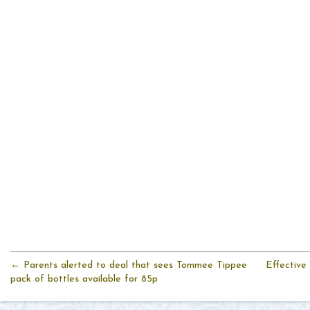
← Parents alerted to deal that sees Tommee Tippee
Effective
pack of bottles available for 85p