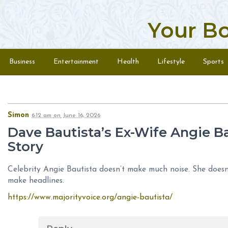
Your B
Skip to content
Menu
Business
Entertainment
Health
Lifestyle
Sports
Simon
6:12 am
on
June 16, 2026
Dave Bautista’s Ex-Wife Angie Ba
Story
Celebrity Angie Bautista doesn’t make much noise. She doesn’
make headlines.
https://www.majorityvoice.org/angie-bautista/