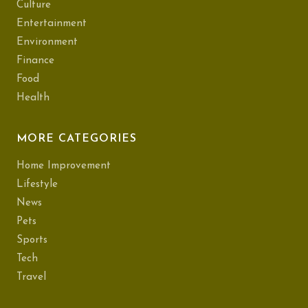
Culture
Entertainment
Environment
Finance
Food
Health
MORE CATEGORIES
Home Improvement
Lifestyle
News
Pets
Sports
Tech
Travel