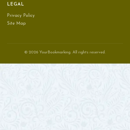
LEGAL
Privacy Policy
Site Map
© 2026 YourBookmarking. All rights reserved.