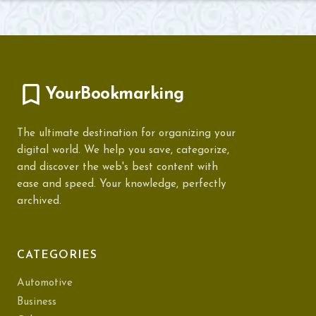
YourBookmarking
The ultimate destination for organizing your
digital world. We help you save, categorize,
and discover the web's best content with
ease and speed. Your knowledge, perfectly
archived.
CATEGORIES
Automotive
Business