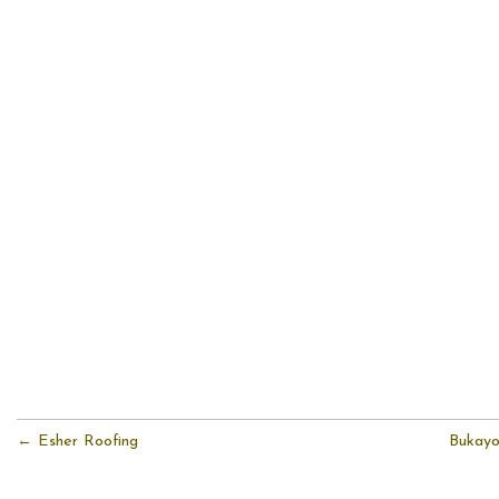
← Esher Roofing
Bukayo