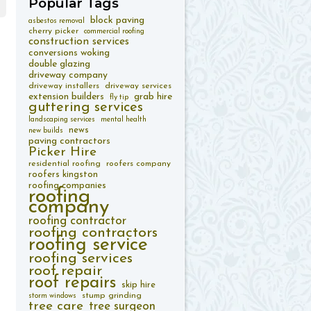
Popular
Tags
block paving
asbestos removal
cherry picker
commercial roofing
construction services
conversions woking
double glazing
driveway company
driveway installers
driveway services
extension builders
grab hire
fly tip
guttering services
landscaping services
mental health
news
new builds
paving contractors
Picker Hire
residential roofing
roofers company
roofers kingston
roofing companies
roofing
company
roofing contractor
roofing contractors
roofing service
roofing services
roof repair
roof repairs
skip hire
stump grinding
storm windows
tree care
tree surgeon