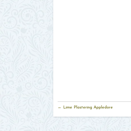
← Lime Plastering Appledore