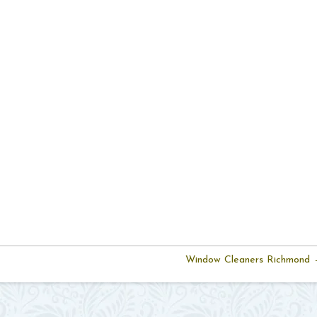
Window Cleaners Richmond