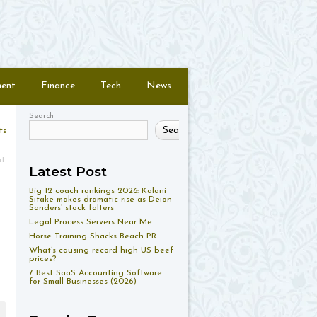
ment
Finance
Tech
News
Search
Search
ts
nt
Latest Post
Big 12 coach rankings 2026: Kalani
Sitake makes dramatic rise as Deion
Sanders’ stock falters
Legal Process Servers Near Me
Horse Training Shacks Beach PR
What’s causing record high US beef
prices?
7 Best SaaS Accounting Software
for Small Businesses (2026)