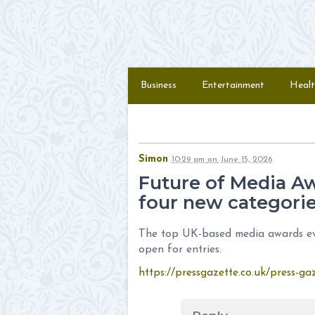
Skip to content
Menu
Business
Entertainment
Healt
Simon
10:29 am
on
June 15, 2026
Future of Media Aw
four new categori
The top UK-based media awards even
open for entries.
https://pressgazette.co.uk/press-g