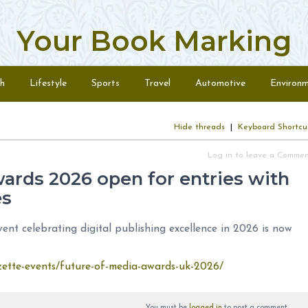
Your Book Marking
h
Lifestyle
Sports
Travel
Automotive
Environ
Hide threads
|
Keyboard Shortcu
Log in to leave a Comme
ards 2026 open for entries with
es
t celebrating digital publishing excellence in 2026 is now
azette-events/future-of-media-awards-uk-2026/
You must be
logged in
to post a comment.