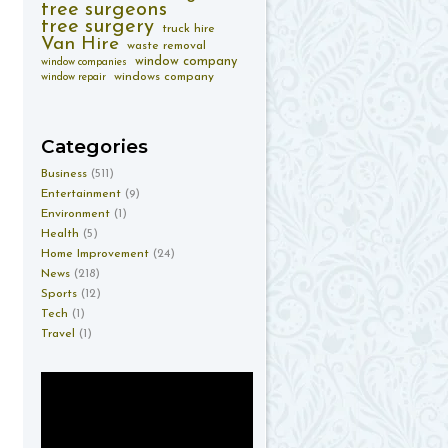
tree surgeons
tree surgery
truck hire
Van Hire
waste removal
window company
window companies
windows company
window repair
Categories
Business
(511)
Entertainment
(9)
Environment
(1)
Health
(5)
Home Improvement
(24)
News
(218)
Sports
(12)
Tech
(1)
Travel
(1)