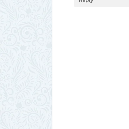
Reply