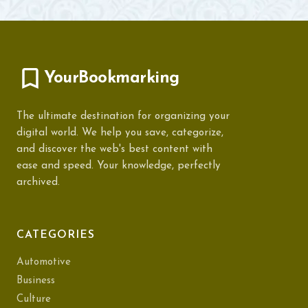
YourBookmarking
The ultimate destination for organizing your
digital world. We help you save, categorize,
and discover the web's best content with
ease and speed. Your knowledge, perfectly
archived.
CATEGORIES
Automotive
Business
Culture