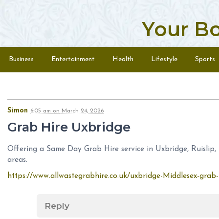
Your B
Skip to content
Menu
Business
Entertainment
Health
Lifestyle
Sports
Simon
6:05 am
on
March 24, 2026
Grab Hire Uxbridge
Offering a Same Day Grab Hire service in Uxbridge, Ruislip,
areas.
https://www.allwastegrabhire.co.uk/uxbridge-Middlesex-grab-
Reply