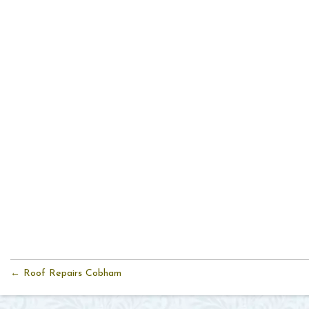
← Roof Repairs Cobham