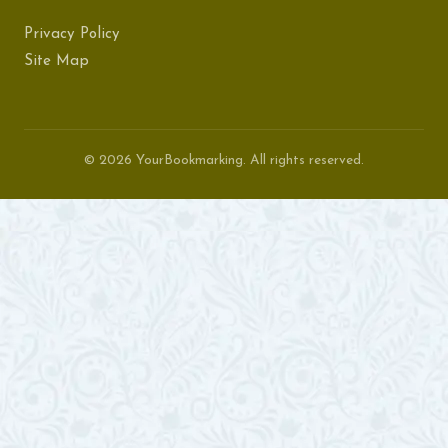
Privacy Policy
Site Map
© 2026 YourBookmarking. All rights reserved.