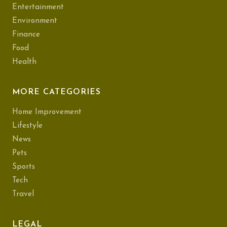
Entertainment
Environment
Finance
Food
Health
MORE CATEGORIES
Home Improvement
Lifestyle
News
Pets
Sports
Tech
Travel
LEGAL