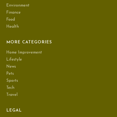
Environment
Finance
Food
Health
MORE CATEGORIES
Home Improvement
Lifestyle
News
Pets
Sports
Tech
Travel
LEGAL