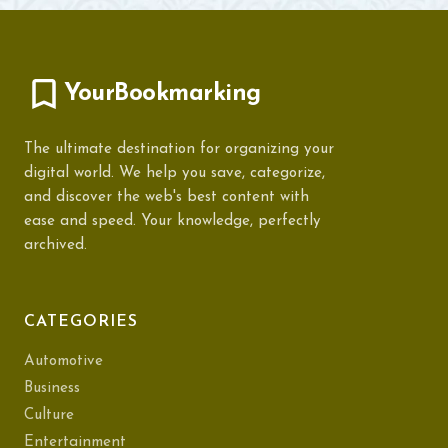
YourBookmarking
The ultimate destination for organizing your
digital world. We help you save, categorize,
and discover the web's best content with
ease and speed. Your knowledge, perfectly
archived.
CATEGORIES
Automotive
Business
Culture
Entertainment