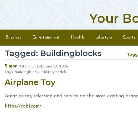
Your B
Skip to content
Menu
Business
Entertainment
Health
Lifestyle
Sports
Tagged: Buildingblocks
Togg
Simon
9:11 am
on
February 27, 2026
Tags: Buildingblocks, Militarymodels
Airplane Toy
Great prices, selection and service on the most exciting brand
https://cobi.com/