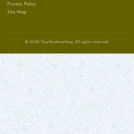
Privacy Policy
Site Map
© 2026 YourBookmarking. All rights reserved.