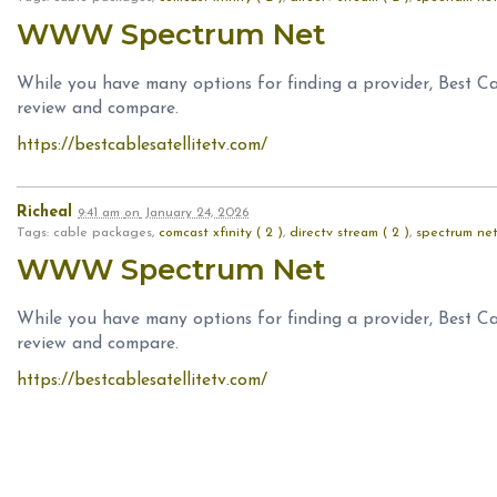
WWW Spectrum Net
While you have many options for finding a provider, Best Ca
review and compare.
https://bestcablesatellitetv.com/
Richeal
9:41 am
on
January 24, 2026
Tags: cable packages,
comcast xfinity ( 2 )
,
directv stream ( 2 )
,
spectrum net
WWW Spectrum Net
While you have many options for finding a provider, Best Ca
review and compare.
https://bestcablesatellitetv.com/