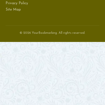
Privacy Policy
Site Map
© 2026 YourBookmarking. All rights reserved.