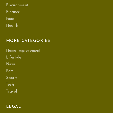
Environment
Finance
Food
Health
MORE CATEGORIES
Home Improvement
Lifestyle
News
Pets
Sports
Tech
Travel
LEGAL