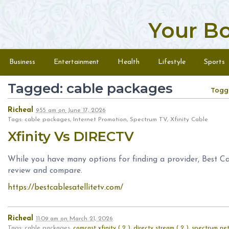
Your B
Skip to content
Menu
Business
Entertainment
Health
Lifestyle
Sports
Tagged: cable packages
Togg
Richeal
9:55 am
on
June 17, 2026
Tags: cable packages, Internet Promotion, Spectrum TV, Xfinity Cable
Xfinity Vs DIRECTV
While you have many options for finding a provider, Best Ca
review and compare.
https://bestcablesatellitetv.com/
Richeal
11:09 am
on
March 21, 2026
Tags: cable packages,
comcast xfinity ( 2 )
,
directv stream ( 2 )
,
spectrum net