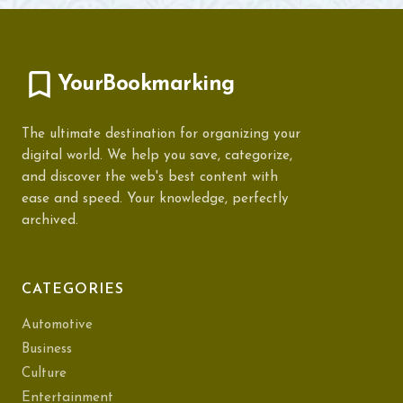
YourBookmarking
The ultimate destination for organizing your
digital world. We help you save, categorize,
and discover the web's best content with
ease and speed. Your knowledge, perfectly
archived.
CATEGORIES
Automotive
Business
Culture
Entertainment