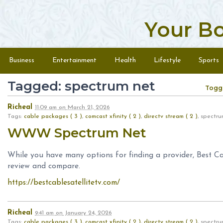
Your B
Skip to content
Menu
Business
Entertainment
Health
Lifestyle
Sports
Tagged: spectrum net
Togg
Richeal
11:09 am
on
March 21, 2026
Tags:
cable packages ( 3 )
,
comcast xfinity ( 2 )
,
directv stream ( 2 )
, spect
WWW Spectrum Net
While you have many options for finding a provider, Best Ca
review and compare.
https://bestcablesatellitetv.com/
Richeal
9:41 am
on
January 24, 2026
Tags:
cable packages ( 3 )
,
comcast xfinity ( 2 )
,
directv stream ( 2 )
, spect