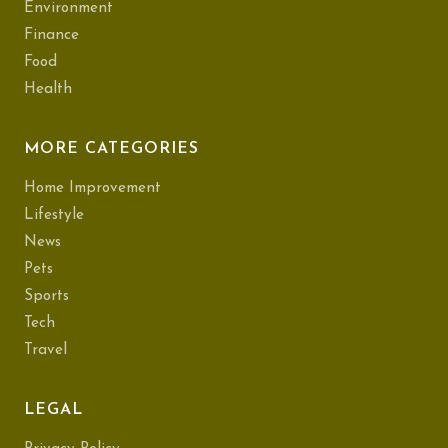
Environment
Finance
Food
Health
MORE CATEGORIES
Home Improvement
Lifestyle
News
Pets
Sports
Tech
Travel
LEGAL