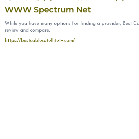
WWW Spectrum Net
While you have many options for finding a provider, Best Ca
review and compare.
https://bestcablesatellitetv.com/