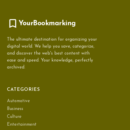
YourBookmarking
The ultimate destination for organizing your
digital world. We help you save, categorize,
and discover the web's best content with
ease and speed. Your knowledge, perfectly
archived.
CATEGORIES
Automotive
Business
Culture
Entertainment