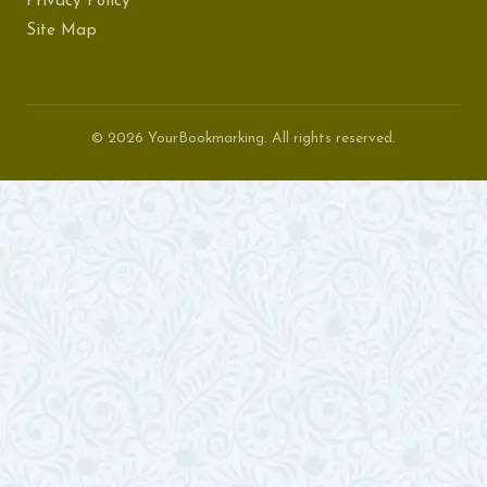
Privacy Policy
Site Map
© 2026 YourBookmarking. All rights reserved.