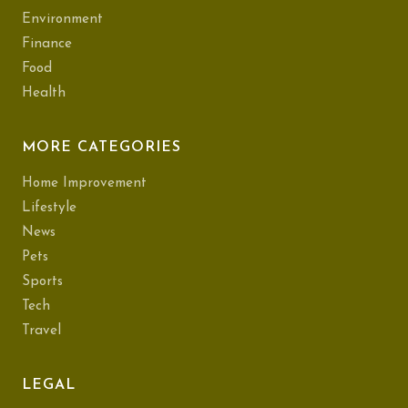
Environment
Finance
Food
Health
MORE CATEGORIES
Home Improvement
Lifestyle
News
Pets
Sports
Tech
Travel
LEGAL