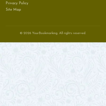
Privacy Policy
Site Map
© 2026 YourBookmarking. All rights reserved.