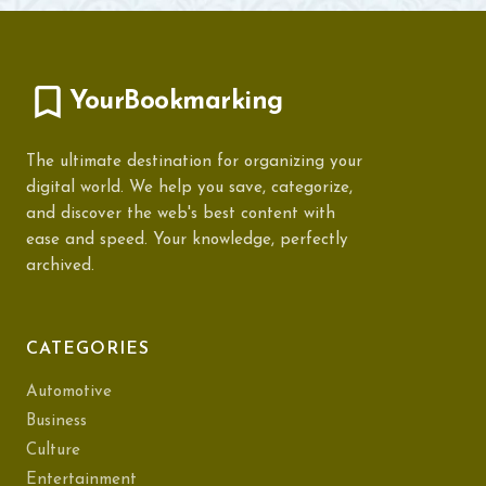
YourBookmarking
The ultimate destination for organizing your
digital world. We help you save, categorize,
and discover the web's best content with
ease and speed. Your knowledge, perfectly
archived.
CATEGORIES
Automotive
Business
Culture
Entertainment