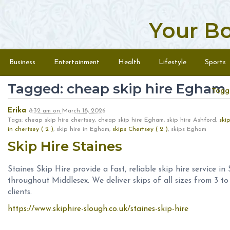
Your B
Skip to content
Menu
Business
Entertainment
Health
Lifestyle
Sports
Tagged: cheap skip hire Egham
Togg
Erika
8:32 am
on
March 18, 2026
Tags: cheap skip hire chertsey, cheap skip hire Egham, skip hire Ashford,
ski
in chertsey ( 2 )
, skip hire in Egham,
skips Chertsey ( 2 )
, skips Egham
Skip Hire Staines
Staines Skip Hire provide a fast, reliable skip hire service i
throughout Middlesex. We deliver skips of all sizes from 3 t
clients.
https://www.skiphire-slough.co.uk/staines-skip-hire