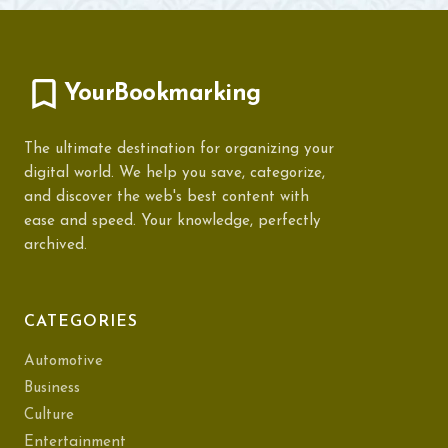
YourBookmarking
The ultimate destination for organizing your
digital world. We help you save, categorize,
and discover the web's best content with
ease and speed. Your knowledge, perfectly
archived.
CATEGORIES
Automotive
Business
Culture
Entertainment