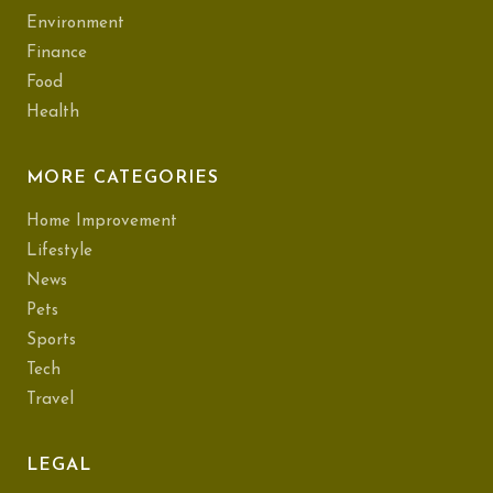
Environment
Finance
Food
Health
MORE CATEGORIES
Home Improvement
Lifestyle
News
Pets
Sports
Tech
Travel
LEGAL