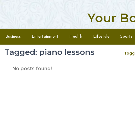
Your B
Skip to content
Menu
Business
Entertainment
Health
Lifestyle
Sports
Tagged: piano lessons
Togg
No posts found!