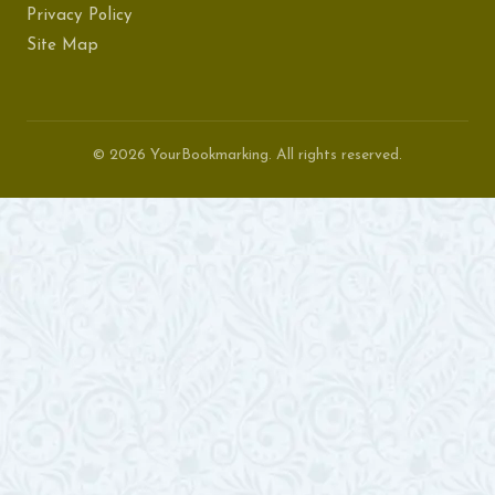
Privacy Policy
Site Map
© 2026 YourBookmarking. All rights reserved.