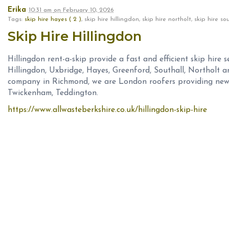
Erika
10:31 am
on
February 10, 2026
Tags:
skip hire hayes ( 2 )
, skip hire hillingdon, skip hire northolt, skip hire 
Skip Hire Hillingdon
Hillingdon rent-a-skip provide a fast and efficient skip hire se
Hillingdon, Uxbridge, Hayes, Greenford, Southall, Northolt a
company in Richmond, we are London roofers providing new 
Twickenham, Teddington.
https://www.allwasteberkshire.co.uk/hillingdon-skip-hire