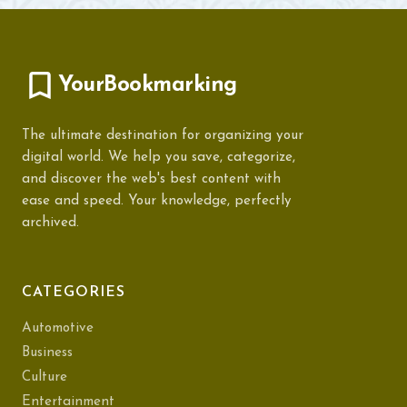
YourBookmarking
The ultimate destination for organizing your
digital world. We help you save, categorize,
and discover the web's best content with
ease and speed. Your knowledge, perfectly
archived.
CATEGORIES
Automotive
Business
Culture
Entertainment