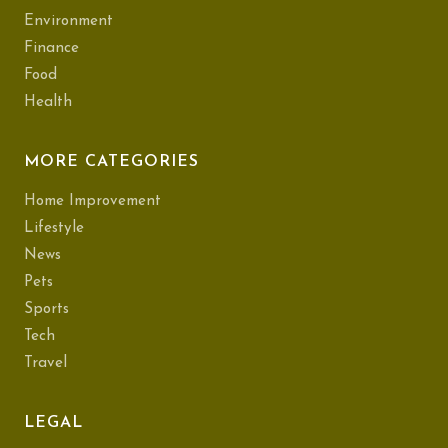
Environment
Finance
Food
Health
MORE CATEGORIES
Home Improvement
Lifestyle
News
Pets
Sports
Tech
Travel
LEGAL