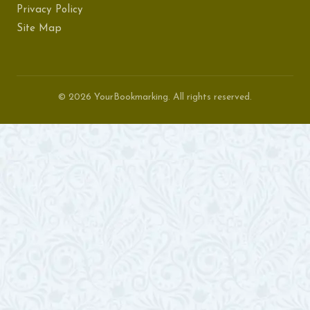
Privacy Policy
Site Map
© 2026 YourBookmarking. All rights reserved.