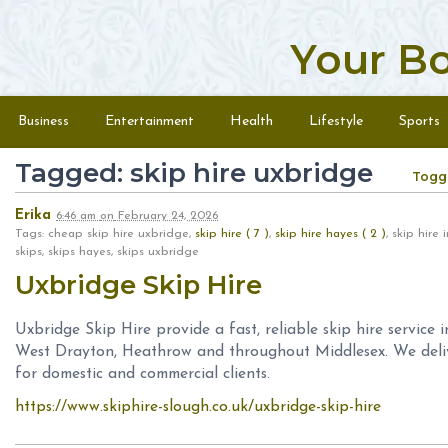
Your B
Skip to content
Menu
Business
Entertainment
Health
Lifestyle
Sports
Tagged: skip hire uxbridge
Togg
Erika
6:46 am
on
February 24, 2026
Tags: cheap skip hire uxbridge,
skip hire ( 7 )
,
skip hire hayes ( 2 )
, skip hire
skips, skips hayes, skips uxbridge
Uxbridge Skip Hire
Uxbridge Skip Hire provide a fast, reliable skip hire service i
West Drayton, Heathrow and throughout Middlesex. We deliver
for domestic and commercial clients.
https://www.skiphire-slough.co.uk/uxbridge-skip-hire