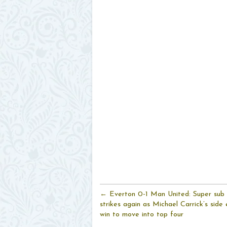
← Everton 0-1 Man United: Super sub
strikes again as Michael Carrick’s side 
win to move into top four