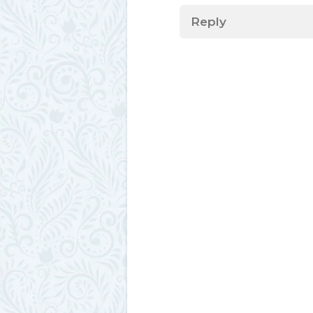
Reply