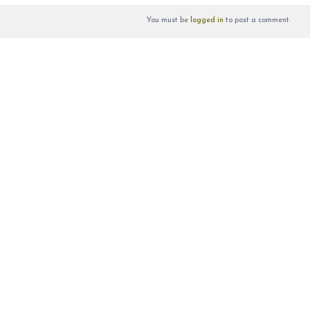
You must be
logged in
to post a comment.