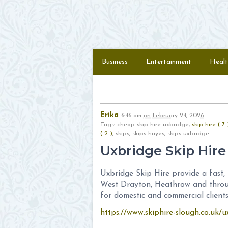
Skip to content
Menu
Business
Entertainment
Healt
Erika
6:46 am
on
February 24, 2026
Tags: cheap skip hire uxbridge,
skip hire ( 7 
( 2 )
, skips, skips hayes, skips uxbridge
Uxbridge Skip Hire
Uxbridge Skip Hire provide a fast, r
West Drayton, Heathrow and through
for domestic and commercial clients
https://www.skiphire-slough.co.uk/u