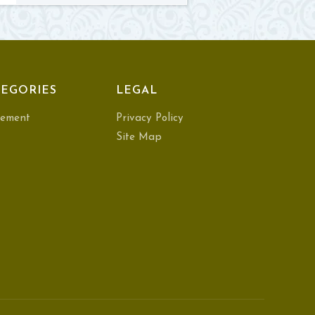
EGORIES
LEGAL
ement
Privacy Policy
Site Map