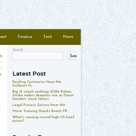
ment
Finance
Tech
News
Search
Search
ts
nt
Latest Post
e
Roofing Contractor Near Me
Gulfport FL
Big 12 coach rankings 2026: Kalani
Sitake makes dramatic rise as Deion
Sanders’ stock falters
Legal Process Servers Near Me
d
Horse Training Shacks Beach PR
What’s causing record high US beef
prices?