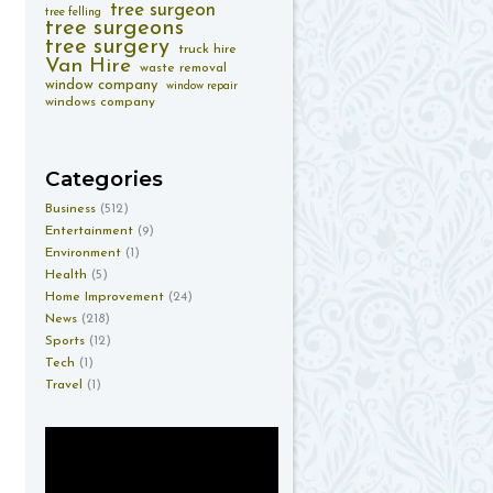
tree surgeon
tree felling
tree surgeons
tree surgery
truck hire
Van Hire
waste removal
window company
window repair
windows company
Categories
Business
(512)
Entertainment
(9)
Environment
(1)
Health
(5)
Home Improvement
(24)
News
(218)
Sports
(12)
Tech
(1)
Travel
(1)