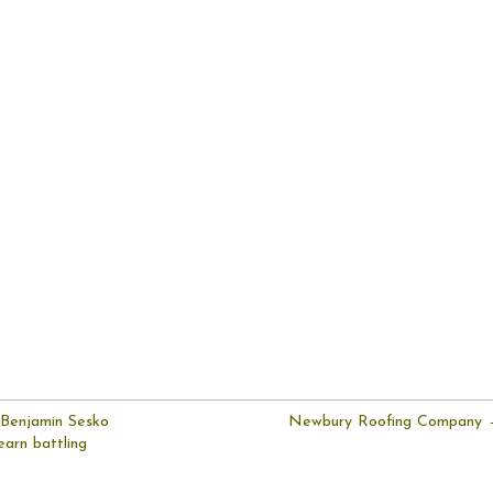
 Benjamin Sesko
Newbury Roofing Company
earn battling