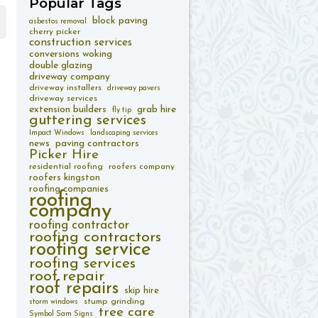
Popular
Tags
block paving
asbestos removal
cherry picker
construction services
conversions woking
double glazing
driveway company
driveway installers
driveway pavers
driveway services
extension builders
grab hire
fly tip
guttering services
Impact Windows
landscaping services
paving contractors
news
Picker Hire
residential roofing
roofers company
roofers kingston
roofing companies
roofing
company
roofing contractor
roofing contractors
roofing service
roofing services
roof repair
roof repairs
skip hire
stump grinding
storm windows
tree care
Symbol Sam Signs