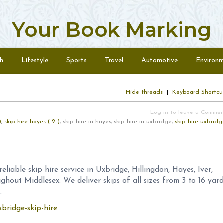
Your Book Marking
h
Lifestyle
Sports
Travel
Automotive
Environ
Hide threads
|
Keyboard Shortcu
Log in to leave a Comme
)
,
skip hire hayes ( 2 )
, skip hire in hayes, skip hire in uxbridge,
skip hire uxbridg
eliable skip hire service in Uxbridge, Hillingdon, Hayes, Iver,
out Middlesex. We deliver skips of all sizes from 3 to 16 yar
.
xbridge-skip-hire