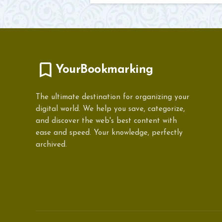
YourBookmarking
The ultimate destination for organizing your
digital world. We help you save, categorize,
and discover the web's best content with
ease and speed. Your knowledge, perfectly
archived.