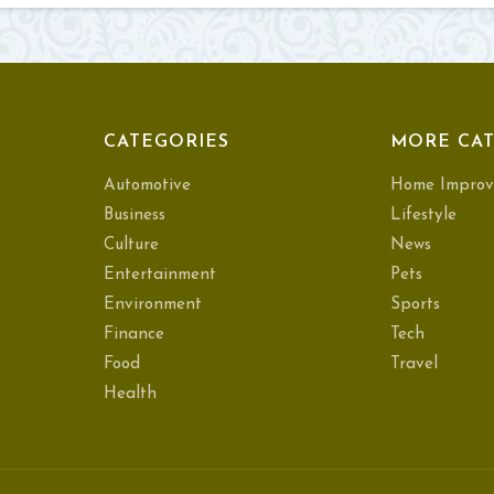
CATEGORIES
MORE CAT
Automotive
Home Improv
Business
Lifestyle
Culture
News
Entertainment
Pets
Environment
Sports
Finance
Tech
Food
Travel
Health