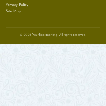
Privacy Policy
Site Map
© 2026 YourBookmarking. All rights reserved.