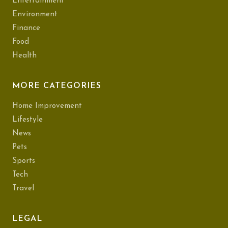
Entertainment
Environment
Finance
Food
Health
MORE CATEGORIES
Home Improvement
Lifestyle
News
Pets
Sports
Tech
Travel
LEGAL