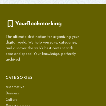
YourBookmarking
The ultimate destination for organizing your
digital world. We help you save, categorize,
and discover the web's best content with
ease and speed. Your knowledge, perfectly
archived.
CATEGORIES
Automotive
Business
Culture