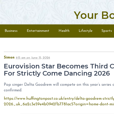
Your B
Skip to content
Menu
Business
Entertainment
Health
Lifestyle
Sports
Simon
9:15 am
on
June 15, 2026
Eurovision Star Becomes Third C
For Strictly Come Dancing 2026
Pop singer Delta Goodrem will compete on this year’s series
confirmed.
https://www.huffingtonpost.co.uk/entry/delta-goodrem-strict
2026_uk_6a2c3e59e4b0942fb7781ac5?origin=home-dont-mis