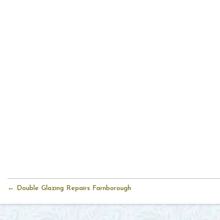
← Double Glazing Repairs Farnborough