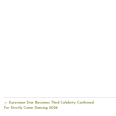
← Eurovision Star Becomes Third Celebrity Confirmed
For Strictly Come Dancing 2026