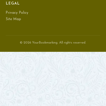
LEGAL
Privacy Policy
Site Map
© 2026 YourBookmarking. All rights reserved.