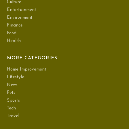
Culture
Entertainment
Environment
Finance
Food
Health
MORE CATEGORIES
Home Improvement
Lifestyle
News
Pets
Sports
Tech
Travel