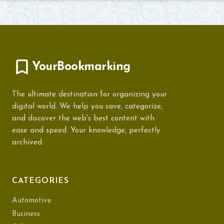
YourBookmarking
The ultimate destination for organizing your
digital world. We help you save, categorize,
and discover the web's best content with
ease and speed. Your knowledge, perfectly
archived.
CATEGORIES
Automotive
Business