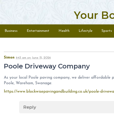
Your B
Skip to content
Menu
Business
Entertainment
Health
Lifestyle
Sports
Simon
9:43 am
on
June 15, 2026
Poole Driveway Company
As your local Poole paving company, we deliver affordable pa
Poole, Wareham, Swanage.
https://www.blockwisepavingandbuilding.co.uk/poole-drivew
Reply